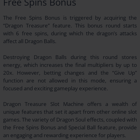
Free Spins Bonus
The Free Spins Bonus is triggered by acquiring the
“Dragon Treasure” feature. This bonus round starts
with 6 free spins, during which the dragon’s attacks
affect all Dragon Balls.
Destroying Dragon Balls during this round stores
energy, which increases the final multipliers by up to
20x. However, betting changes and the “Give Up”
function are not allowed in this mode, ensuring a
focused and exciting gameplay experience.
Dragon Treasure Slot Machine offers a wealth of
unique features that set it apart from other online slot
games. The variety of Dragon Soul effects, coupled with
the Free Spins Bonus and Special Ball feature, provide
an engaging and rewarding experience for players.