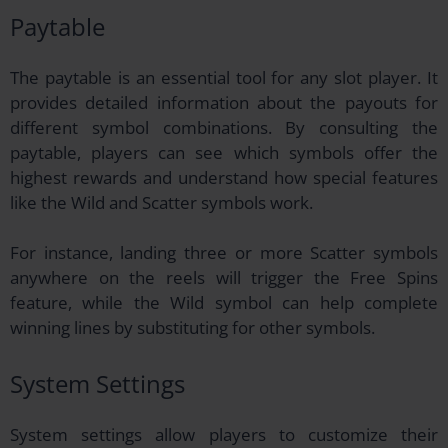
Paytable
The paytable is an essential tool for any slot player. It
provides detailed information about the payouts for
different symbol combinations. By consulting the
paytable, players can see which symbols offer the
highest rewards and understand how special features
like the Wild and Scatter symbols work.
For instance, landing three or more Scatter symbols
anywhere on the reels will trigger the Free Spins
feature, while the Wild symbol can help complete
winning lines by substituting for other symbols.
System Settings
System settings allow players to customize their