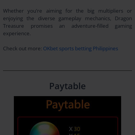
Whether you’re aiming for the big multipliers or
enjoying the diverse gameplay mechanics, Dragon
Treasure promises an adventure-filled gaming
experience.
Check out more:
OKbet sports betting Philippines
Paytable