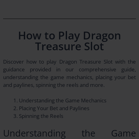
How to Play Dragon
Treasure Slot
Discover how to play Dragon Treasure Slot with the
guidance provided in our comprehensive guide,
understanding the game mechanics, placing your bet
and paylines, spinning the reels and more.
Understanding the Game Mechanics
Placing Your Bet and Paylines
Spinning the Reels
Understanding the Game