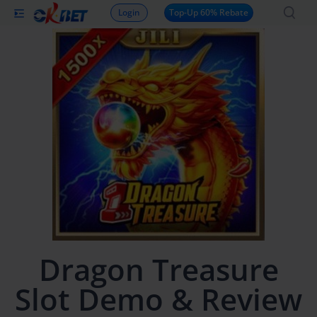
Login
Top-Up 60% Rebate
Dragon Treasure
Slot Demo & Review