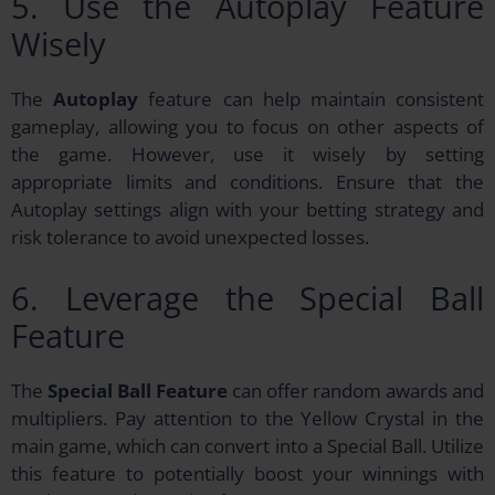
5. Use the Autoplay Feature
Wisely
The
Autoplay
feature can help maintain consistent
gameplay, allowing you to focus on other aspects of
the game. However, use it wisely by setting
appropriate limits and conditions. Ensure that the
Autoplay settings align with your betting strategy and
risk tolerance to avoid unexpected losses.
6. Leverage the Special Ball
Feature
The
Special Ball Feature
can offer random awards and
multipliers. Pay attention to the Yellow Crystal in the
main game, which can convert into a Special Ball. Utilize
this feature to potentially boost your winnings with