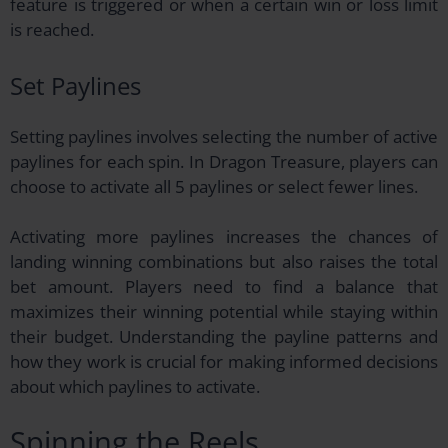
feature is triggered or when a certain win or loss limit
is reached.
Set Paylines
Setting paylines involves selecting the number of active
paylines for each spin. In Dragon Treasure, players can
choose to activate all 5 paylines or select fewer lines.
Activating more paylines increases the chances of
landing winning combinations but also raises the total
bet amount. Players need to find a balance that
maximizes their winning potential while staying within
their budget. Understanding the payline patterns and
how they work is crucial for making informed decisions
about which paylines to activate.
Spinning the Reels