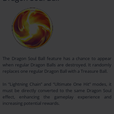
The Dragon Soul Ball feature has a chance to appear
when regular Dragon Balls are destroyed. It randomly
replaces one regular Dragon Ball with a Treasure Ball.
In “Lightning Chain” and “Ultimate One Hit” modes, it
must be directly converted to the same Dragon Soul
effect, enhancing the gameplay experience and
increasing potential rewards.