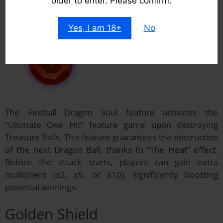
older to enter. Please confirm.
Yes, I am 18+
No
The Fireball Dragon Soul feature activates the
“Ultimate One Hit” feature game upon destroying
Treasure Balls. This feature guarantees the destruction
of the next Dragon Ball, thanks to “The Heat” effect.
Before the attack starts, players can gain extra
multipliers (x2, x5, or x10), significantly boosting
potential winnings.
Golden Shield