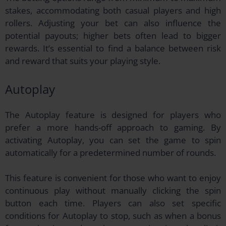
stakes, accommodating both casual players and high
rollers. Adjusting your bet can also influence the
potential payouts; higher bets often lead to bigger
rewards. It’s essential to find a balance between risk
and reward that suits your playing style.
Autoplay
The Autoplay feature is designed for players who
prefer a more hands-off approach to gaming. By
activating Autoplay, you can set the game to spin
automatically for a predetermined number of rounds.
This feature is convenient for those who want to enjoy
continuous play without manually clicking the spin
button each time. Players can also set specific
conditions for Autoplay to stop, such as when a bonus