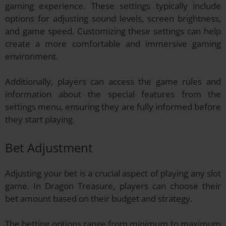
gaming experience. These settings typically include
options for adjusting sound levels, screen brightness,
and game speed. Customizing these settings can help
create a more comfortable and immersive gaming
environment.
Additionally, players can access the game rules and
information about the special features from the
settings menu, ensuring they are fully informed before
they start playing.
Bet Adjustment
Adjusting your bet is a crucial aspect of playing any slot
game. In Dragon Treasure, players can choose their
bet amount based on their budget and strategy.
The betting options range from minimum to maximum