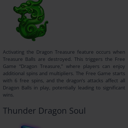
Activating the Dragon Treasure feature occurs when
Treasure Balls are destroyed. This triggers the Free
Game “Dragon Treasure,” where players can enjoy
additional spins and multipliers. The Free Game starts
with 6 free spins, and the dragon’s attacks affect all
Dragon Balls in play, potentially leading to significant
wins.
Thunder Dragon Soul