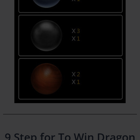
9 Step for To Win Dragon