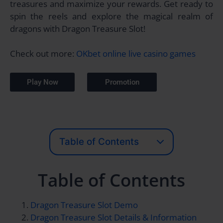
treasures and maximize your rewards. Get ready to
spin the reels and explore the magical realm of
dragons with Dragon Treasure Slot!
Check out more:
OKbet online live casino games
Play Now
Promotion
Table of Contents
Table of Contents
Dragon Treasure Slot
Demo
Dragon Treasure Slot
Details & Information