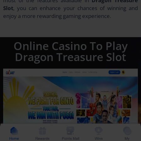
most of the features available in
Dragon Treasure
Slot
, you can enhance your chances of winning and
enjoy a more rewarding gaming experience.
Online Casino To Play
Dragon Treasure Slot