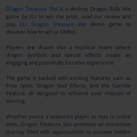
Dragon Treasure Slot
is a destroy Dragon Balls slot
game by JILI to win the prize, read our review and
play
JILI
Dragon Treasure Slot
demo game to
discover how to win at OKBet.
Players are drawn into a mystical realm where
dragon symbols and special effects create an
engaging and potentially lucrative experience.
The game is packed with exciting features such as
Free Spins, Dragon Soul Effects, and the Gamble
Feature, all designed to enhance your chances of
winning.
Whether you’re a seasoned player or new to online
slots, Dragon Treasure Slot promises an immersive
journey filled with opportunities to uncover hidden