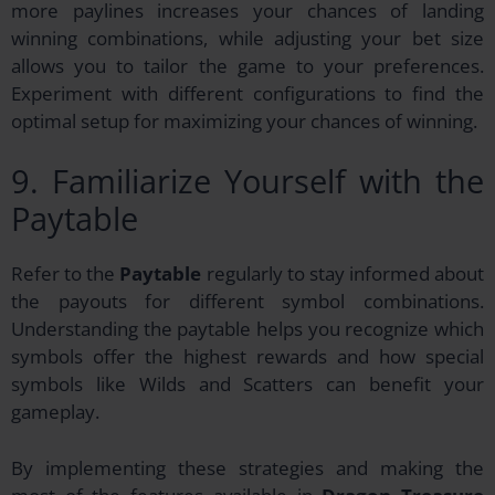
more paylines increases your chances of landing
winning combinations, while adjusting your bet size
allows you to tailor the game to your preferences.
Experiment with different configurations to find the
optimal setup for maximizing your chances of winning.
9. Familiarize Yourself with the
Paytable
Refer to the
Paytable
regularly to stay informed about
the payouts for different symbol combinations.
Understanding the paytable helps you recognize which
symbols offer the highest rewards and how special
symbols like Wilds and Scatters can benefit your
gameplay.
By implementing these strategies and making the