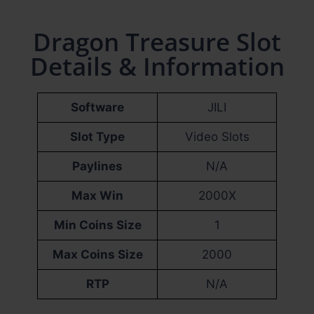
Dragon Treasure Slot
Details & Information
Software
JILI
Slot Type
Video Slots
Paylines
N/A
Max Win
2000X
Min Coins Size
1
Max Coins Size
2000
RTP
N/A