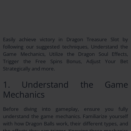
Easily achieve victory in
Dragon Treasure Slot
by
E
following our suggested techniques, Understand the
m
Game Mechanics, Utilize the Dragon Soul Effects,
b
Trigger the Free Spins Bonus, Adjust Your Bet
e
Strategically and more.
d
F
1. Understand the Game
a
c
Mechanics
e
b
Before diving into gameplay, ensure you fully
o
understand the game mechanics. Familiarize yourself
o
with how Dragon Balls work, their different types, and
k
the effects they can trigger. Knowing these mechanics