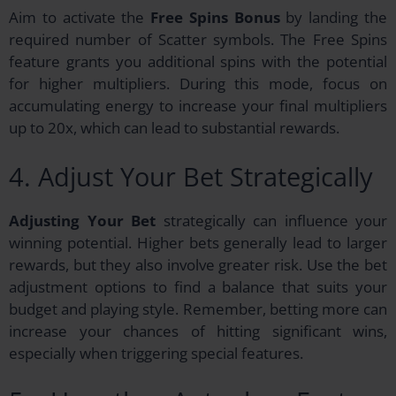
Aim to activate the
Free Spins Bonus
by landing the
required number of Scatter symbols. The Free Spins
feature grants you additional spins with the potential
for higher multipliers. During this mode, focus on
accumulating energy to increase your final multipliers
up to 20x, which can lead to substantial rewards.
4. Adjust Your Bet Strategically
Adjusting Your Bet
strategically can influence your
winning potential. Higher bets generally lead to larger
rewards, but they also involve greater risk. Use the bet
adjustment options to find a balance that suits your
budget and playing style. Remember, betting more can
increase your chances of hitting significant wins,
especially when triggering special features.