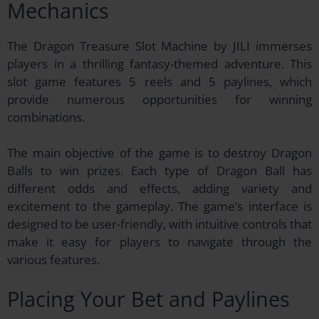
Mechanics
The Dragon Treasure Slot Machine by JILI immerses
players in a thrilling fantasy-themed adventure. This
slot game features 5 reels and 5 paylines, which
provide numerous opportunities for winning
combinations.
The main objective of the game is to destroy Dragon
Balls to win prizes. Each type of Dragon Ball has
different odds and effects, adding variety and
excitement to the gameplay. The game’s interface is
designed to be user-friendly, with intuitive controls that
make it easy for players to navigate through the
various features.
Placing Your Bet and Paylines