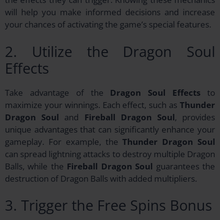
F
will help you make informed decisions and increase
e
your chances of activating the game’s special features.
e
d
2. Utilize the Dragon Soul
Effects
Take advantage of the
Dragon Soul Effects
to
maximize your winnings. Each effect, such as
Thunder
Dragon Soul
and
Fireball Dragon Soul
, provides
unique advantages that can significantly enhance your
gameplay. For example, the
Thunder Dragon Soul
can spread lightning attacks to destroy multiple Dragon
Balls, while the
Fireball Dragon Soul
guarantees the
destruction of Dragon Balls with added multipliers.
3. Trigger the Free Spins Bonus