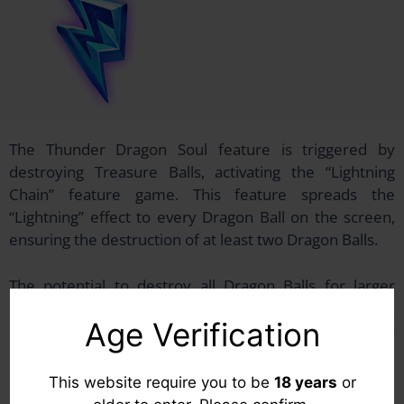
The Thunder Dragon Soul feature is triggered by
destroying Treasure Balls, activating the “Lightning
Chain” feature game. This feature spreads the
“Lightning” effect to every Dragon Ball on the screen,
ensuring the destruction of at least two Dragon Balls.
The potential to destroy all Dragon Balls for larger
prizes makes this feature highly desirable. Additionally,
Age Verification
if a Treasure Ball is destroyed in this mode, it can
randomly activate another Dragon Soul effect.
This website require you to be
18 years
or
Fireball Dragon Soul