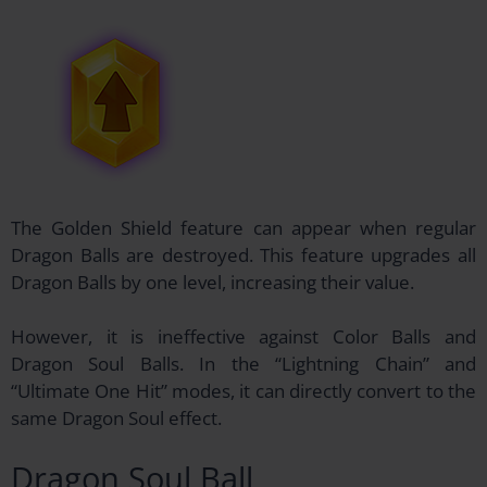
The Golden Shield feature can appear when regular
Dragon Balls are destroyed. This feature upgrades all
Dragon Balls by one level, increasing their value.
However, it is ineffective against Color Balls and
Dragon Soul Balls. In the “Lightning Chain” and
“Ultimate One Hit” modes, it can directly convert to the
same Dragon Soul effect.
Dragon Soul Ball