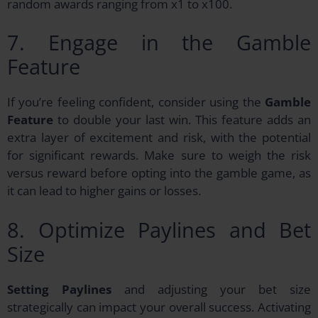
random awards ranging from x1 to x100.
7. Engage in the Gamble
Feature
If you’re feeling confident, consider using the
Gamble
Feature
to double your last win. This feature adds an
extra layer of excitement and risk, with the potential
for significant rewards. Make sure to weigh the risk
versus reward before opting into the gamble game, as
it can lead to higher gains or losses.
8. Optimize Paylines and Bet
Size
Setting Paylines
and adjusting your bet size
strategically can impact your overall success. Activating