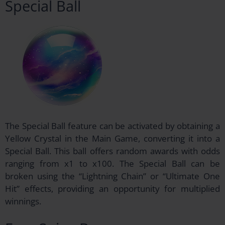
Special Ball
The Special Ball feature can be activated by obtaining a
Yellow Crystal in the Main Game, converting it into a
Special Ball. This ball offers random awards with odds
ranging from x1 to x100. The Special Ball can be
broken using the “Lightning Chain” or “Ultimate One
Hit” effects, providing an opportunity for multiplied
winnings.