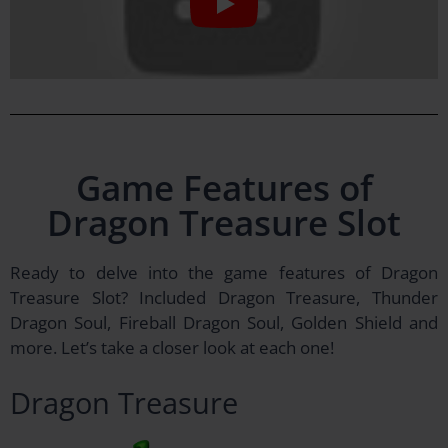
Game Features of
Dragon Treasure Slot
Ready to delve into the game features of
Dragon
Treasure Slot
? Included Dragon Treasure, Thunder
Dragon Soul, Fireball Dragon Soul, Golden Shield and
more. Let’s take a closer look at each one!
Dragon Treasure