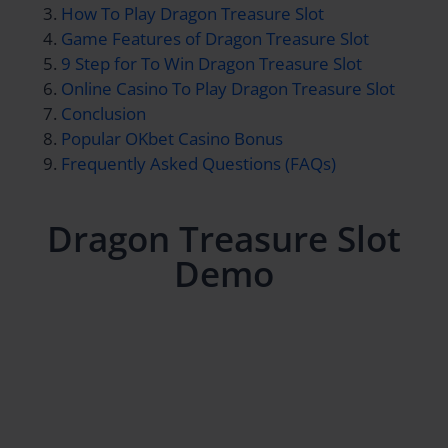
How To Play
Dragon Treasure Slot
Game Features of
Dragon Treasure Slot
9 Step for To Win
Dragon Treasure Slot
Online Casino To Play
Dragon Treasure Slot
Conclusion
Popular OKbet Casino Bonus
Frequently Asked Questions (FAQs)
Dragon Treasure Slot
Demo