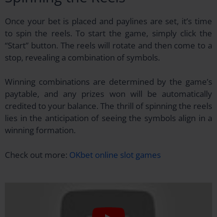
Once your bet is placed and paylines are set, it’s time
to spin the reels. To start the game, simply click the
“Start” button. The reels will rotate and then come to a
stop, revealing a combination of symbols.
Winning combinations are determined by the game’s
paytable, and any prizes won will be automatically
credited to your balance. The thrill of spinning the reels
lies in the anticipation of seeing the symbols align in a
winning formation.
Check out more:
OKbet online slot games