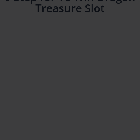
Treasure Slot