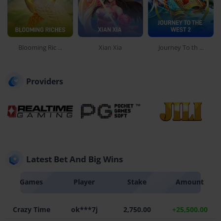
Blooming Ric ...
Xian Xia
Journey To th ...
Providers
Latest Bet And Big Wins
Games
Player
Stake
Amount
Crazy Time
ok***7j
2,750.00
+25,500.00