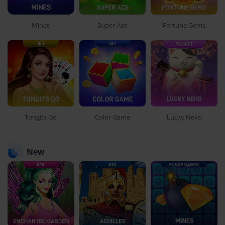
Mines
Super Ace
Fortune Gems
Tongits Go
Color Game
Lucky Neko
New