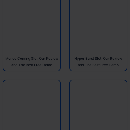
Money Coming Slot: Our Review
Hyper Burst Slot: Our Review
and The Best Free Demo
and The Best Free Demo