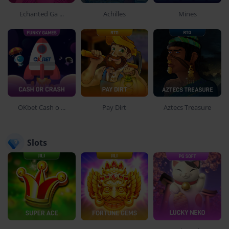
Echanted Ga ...
Achilles
Mines
OKbet Cash o ...
Pay Dirt
Aztecs Treasure
Slots