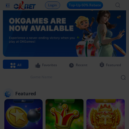
Login
Top-Up 60% Rebate
All
Favorites
Recent
Featured
Game Name
Featured