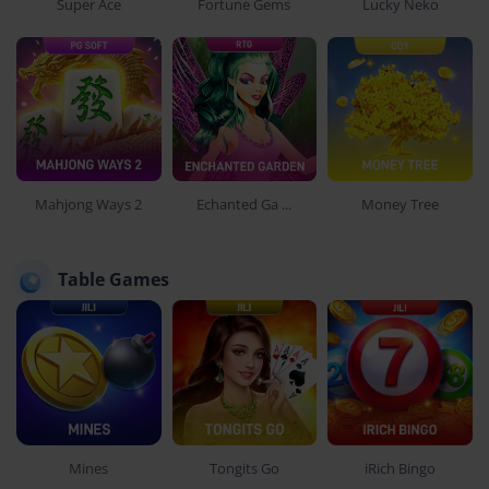
Super Ace
Fortune Gems
Lucky Neko
Mahjong Ways 2
Echanted Ga ...
Money Tree
Table Games
Mines
Tongits Go
iRich Bingo