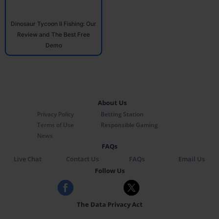
Dinosaur Tycoon II Fishing: Our
Review and The Best Free
Demo
About Us
Privacy Policy
Betting Station
Terms of Use
Responsible Gaming
News
FAQs
Live Chat
Contact Us
FAQs
Email Us
Follow Us
The Data Privacy Act