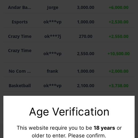
Andar Ba…
Jorge
3,000.00
+6,000.00
Esports
ok***vp
1,000.00
+2,530.00
Crazy Time
ok***7j
270.00
+2,550.00
Crazy Time
ok***vp
2,550.00
+10,500.00
No Com …
frank
1,000.00
+2,000.00
Basketball
ok***vp
2,100.00
+3,738.00
Tongits Go
Luckme
400.00
+8,000.00
Age Verification
Badminton
Jaime …
1,545.77
+2,967.87
This website require you to be
18 years
or
older to enter. Please confirm.