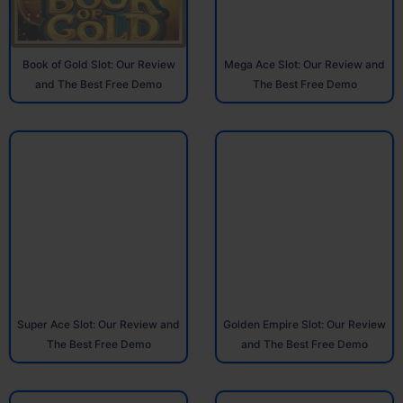
Book of Gold Slot: Our Review
Mega Ace Slot: Our Review and
and The Best Free Demo
The Best Free Demo
Super Ace Slot: Our Review and
Golden Empire Slot: Our Review
The Best Free Demo
and The Best Free Demo