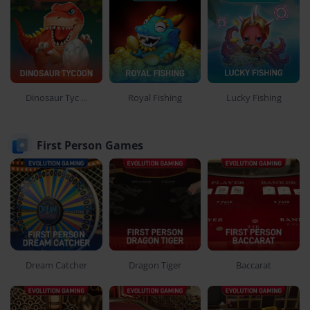
Dinosaur Tyc ...
Royal Fishing
Lucky Fishing
First Person Games
Dream Catcher
Dragon Tiger
Baccarat