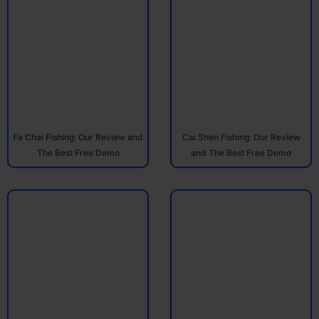
Fa Chai Fishing: Our Review and
Cai Shen Fishing: Our Review
The Best Free Demo
and The Best Free Demo