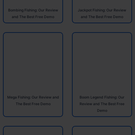
Bombing Fishing: Our Review
Jackpot Fishing: Our Review
and The Best Free Demo
and The Best Free Demo
Mega Fishing: Our Review and
Boom Legend Fishing: Our
The Best Free Demo
Review and The Best Free
Demo