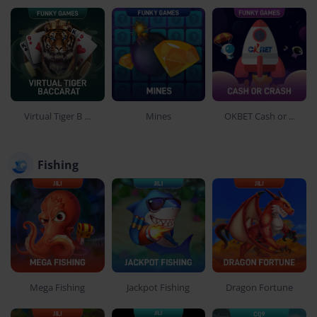
Virtual Tiger B ...
Mines
OKBET Cash or ...
Fishing
Mega Fishing
Jackpot Fishing
Dragon Fortune