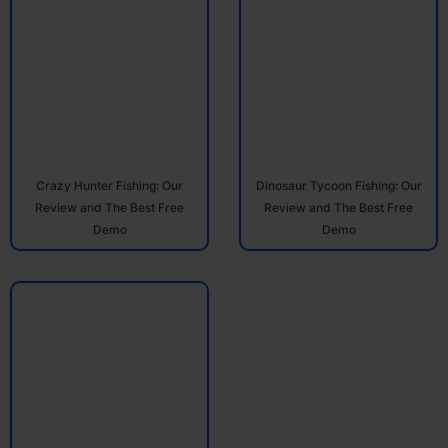
Crazy Hunter Fishing: Our
Dinosaur Tycoon Fishing: Our
Review and The Best Free
Review and The Best Free
Demo
Demo