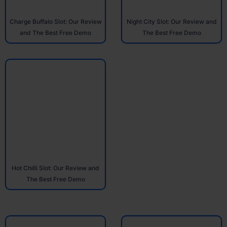
Charge Buffalo Slot: Our Review
Night City Slot: Our Review and
and The Best Free Demo
The Best Free Demo
Hot Chilli Slot: Our Review and
The Best Free Demo