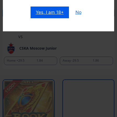
Hot matches
Yes, I am 18+
No
VTB United Youth League
Parma-М
VS
CSKA Moscow Junior
Home +29.5​
1.84
Away -29.5
1.86