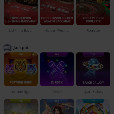
Lightning Bac ...
Golden Wealt ...
Roulette
Jackpot
Fortune Tiger
DJ Rock
Space Galaxy