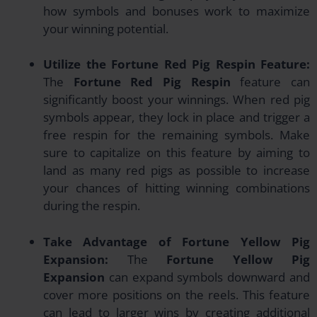
how symbols and bonuses work to maximize
k
your winning potential.
F
e
e
Utilize the Fortune Red Pig Respin Feature:
d
The
Fortune Red Pig Respin
feature can
significantly boost your winnings. When red pig
symbols appear, they lock in place and trigger a
free respin for the remaining symbols. Make
sure to capitalize on this feature by aiming to
land as many red pigs as possible to increase
your chances of hitting winning combinations
during the respin.
Take Advantage of Fortune Yellow Pig
Expansion:
The
Fortune Yellow Pig
Expansion
can expand symbols downward and
cover more positions on the reels. This feature
can lead to larger wins by creating additional