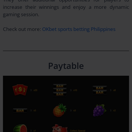
increase their winnings and enjoy a more dynamic
gaming session.
Check out more:
OKbet sports betting Philippines
Paytable