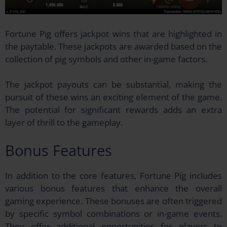
Fortune Pig offers jackpot wins that are highlighted in
the paytable. These jackpots are awarded based on the
collection of pig symbols and other in-game factors.
The jackpot payouts can be substantial, making the
pursuit of these wins an exciting element of the game.
The potential for significant rewards adds an extra
layer of thrill to the gameplay.
Bonus Features
In addition to the core features, Fortune Pig includes
various bonus features that enhance the overall
gaming experience. These bonuses are often triggered
by specific symbol combinations or in-game events.
They offer additional opportunities for players to