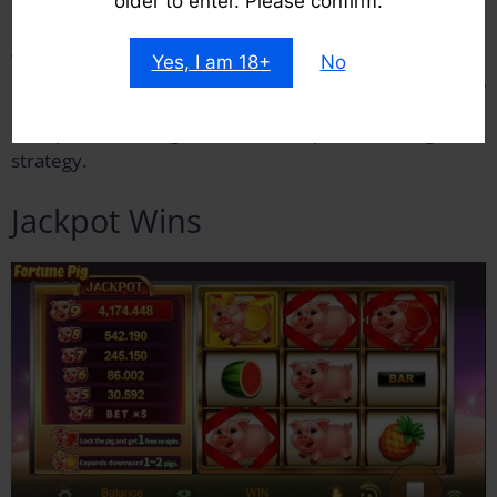
older to enter. Please confirm.
Accumulating more pigs can lead to higher payouts
Yes, I am 18+
No
according to the jackpot paytable. The collection of pig
symbols is integral to unlocking various bonuses and
multipliers, making it a crucial aspect of the game’s
strategy.
Jackpot Wins