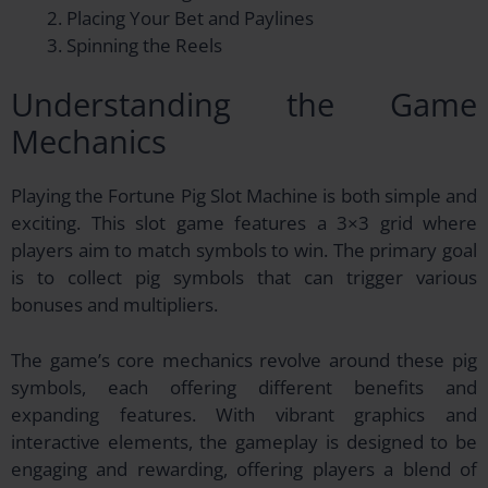
Placing Your Bet and Paylines
Spinning the Reels
Understanding the Game
Mechanics
Playing the Fortune Pig Slot Machine is both simple and
exciting. This slot game features a 3×3 grid where
players aim to match symbols to win. The primary goal
is to collect pig symbols that can trigger various
bonuses and multipliers.
The game’s core mechanics revolve around these pig
symbols, each offering different benefits and
expanding features. With vibrant graphics and
interactive elements, the gameplay is designed to be
engaging and rewarding, offering players a blend of