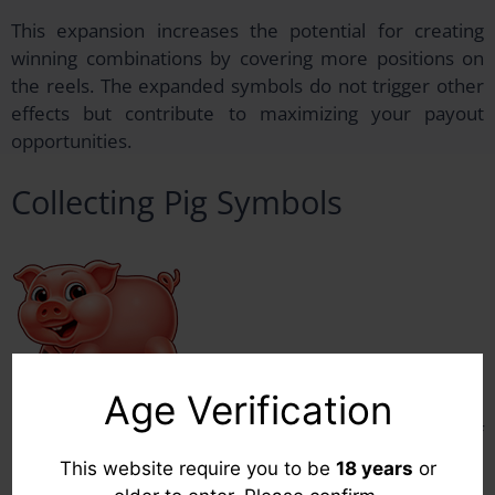
This expansion increases the potential for creating
winning combinations by covering more positions on
the reels. The expanded symbols do not trigger other
effects but contribute to maximizing your payout
opportunities.
Collecting Pig Symbols
Age Verification
Collecting pig symbols is central to the gameplay of
Fortune Pig. The game rewards players based on the
This website require you to be
18 years
or
number of pig symbols collected in a single round.