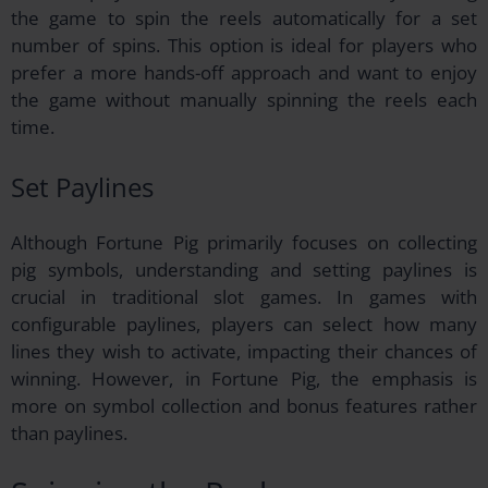
the game to spin the reels automatically for a set
number of spins. This option is ideal for players who
prefer a more hands-off approach and want to enjoy
the game without manually spinning the reels each
time.
Set Paylines
Although Fortune Pig primarily focuses on collecting
pig symbols, understanding and setting paylines is
crucial in traditional slot games. In games with
configurable paylines, players can select how many
lines they wish to activate, impacting their chances of
winning. However, in Fortune Pig, the emphasis is
more on symbol collection and bonus features rather
than paylines.