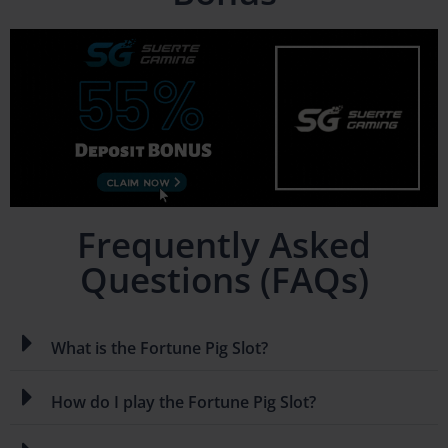
Frequently Asked
Questions (FAQs)
What is the Fortune Pig Slot?
How do I play the Fortune Pig Slot?