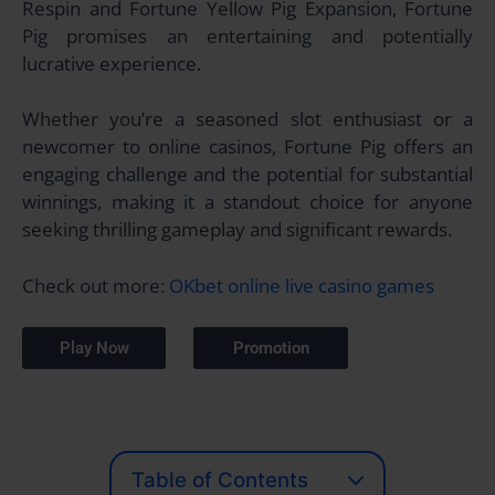
Respin and Fortune Yellow Pig Expansion, Fortune
Pig promises an entertaining and potentially
lucrative experience.
Whether you’re a seasoned slot enthusiast or a
newcomer to online casinos, Fortune Pig offers an
engaging challenge and the potential for substantial
winnings, making it a standout choice for anyone
seeking thrilling gameplay and significant rewards.
Check out more:
OKbet online live casino games
Play Now
Promotion
Table of Contents