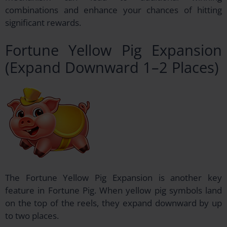
combinations and enhance your chances of hitting
significant rewards.
Fortune Yellow Pig Expansion
(Expand Downward 1–2 Places)
The Fortune Yellow Pig Expansion is another key
feature in Fortune Pig. When yellow pig symbols land
on the top of the reels, they expand downward by up
to two places.