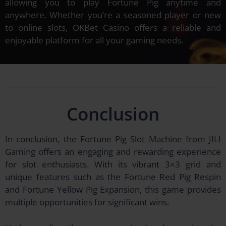
allowing you to play Fortune Pig anytime and
anywhere. Whether you’re a seasoned player or new
to online slots, OKBet Casino offers a reliable and
enjoyable platform for all your gaming needs.
Conclusion
In conclusion, the Fortune Pig Slot Machine from JILI
Gaming offers an engaging and rewarding experience
for slot enthusiasts. With its vibrant 3×3 grid and
unique features such as the Fortune Red Pig Respin
and Fortune Yellow Pig Expansion, this game provides
multiple opportunities for significant wins.