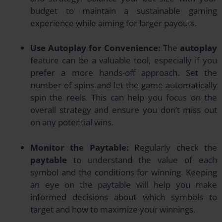
budget to maintain a sustainable gaming
experience while aiming for larger payouts.
Use Autoplay for Convenience:
The
autoplay
feature can be a valuable tool, especially if you
prefer a more hands-off approach. Set the
number of spins and let the game automatically
spin the reels. This can help you focus on the
overall strategy and ensure you don’t miss out
on any potential wins.
Monitor the Paytable:
Regularly check the
paytable
to understand the value of each
symbol and the conditions for winning. Keeping
an eye on the paytable will help you make
informed decisions about which symbols to
target and how to maximize your winnings.