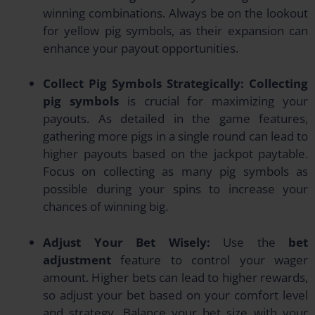
winning combinations. Always be on the lookout
for yellow pig symbols, as their expansion can
enhance your payout opportunities.
Collect Pig Symbols Strategically:
Collecting
pig symbols
is crucial for maximizing your
payouts. As detailed in the game features,
gathering more pigs in a single round can lead to
higher payouts based on the jackpot paytable.
Focus on collecting as many pig symbols as
possible during your spins to increase your
chances of winning big.
Adjust Your Bet Wisely:
Use the
bet
adjustment
feature to control your wager
amount. Higher bets can lead to higher rewards,
so adjust your bet based on your comfort level
and strategy. Balance your bet size with your