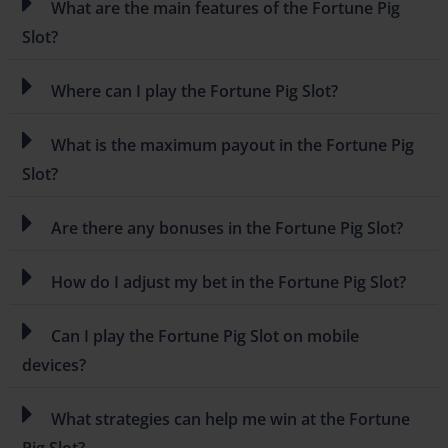
What are the main features of the Fortune Pig
Slot?
Where can I play the Fortune Pig Slot?
What is the maximum payout in the Fortune Pig
Slot?
Are there any bonuses in the Fortune Pig Slot?
How do I adjust my bet in the Fortune Pig Slot?
Can I play the Fortune Pig Slot on mobile
devices?
What strategies can help me win at the Fortune