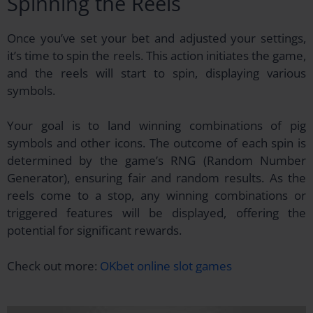
Spinning the Reels
Once you’ve set your bet and adjusted your settings,
it’s time to spin the reels. This action initiates the game,
and the reels will start to spin, displaying various
symbols.
Your goal is to land winning combinations of pig
symbols and other icons. The outcome of each spin is
determined by the game’s RNG (Random Number
Generator), ensuring fair and random results. As the
reels come to a stop, any winning combinations or
triggered features will be displayed, offering the
potential for significant rewards.
Check out more:
OKbet online slot games