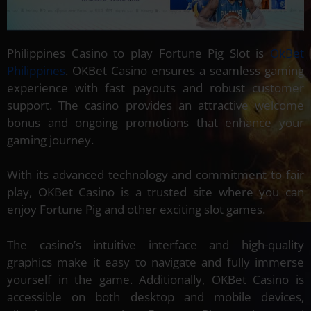
Philippines Casino to play
Fortune Pig Slot
is
OkBet
Philippines
. OKBet Casino ensures a seamless gaming
experience with fast payouts and robust customer
support. The casino provides an attractive welcome
bonus and ongoing promotions that enhance your
gaming journey.
With its advanced technology and commitment to fair
play, OKBet Casino is a trusted site where you can
enjoy Fortune Pig and other exciting slot games.
The casino’s intuitive interface and high-quality
graphics make it easy to navigate and fully immerse
yourself in the game. Additionally, OKBet Casino is
accessible on both desktop and mobile devices,