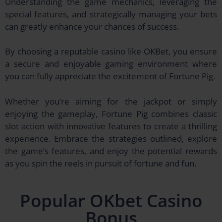
Understanding the game mechanics, leveraging the
special features, and strategically managing your bets
can greatly enhance your chances of success.
By choosing a reputable casino like OKBet, you ensure
a secure and enjoyable gaming environment where
you can fully appreciate the excitement of Fortune Pig.
Whether you’re aiming for the jackpot or simply
enjoying the gameplay, Fortune Pig combines classic
slot action with innovative features to create a thrilling
experience. Embrace the strategies outlined, explore
the game’s features, and enjoy the potential rewards
as you spin the reels in pursuit of fortune and fun.
Popular OKbet Casino
Bonus