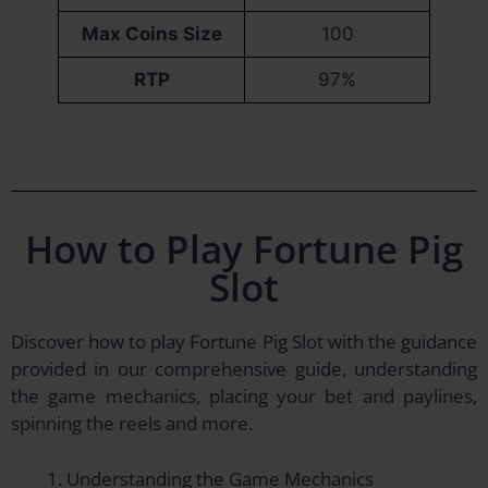
Max Coins Size
100
RTP
97%
How to Play Fortune Pig
Slot
Discover how to play Fortune Pig Slot with the guidance
provided in our comprehensive guide, understanding
the game mechanics, placing your bet and paylines,
spinning the reels and more.
Understanding the Game Mechanics