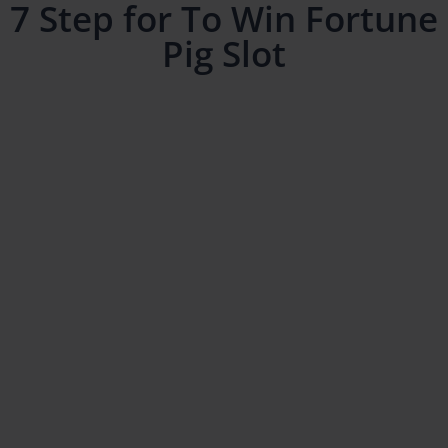
7 Step for To Win Fortune
Pig Slot