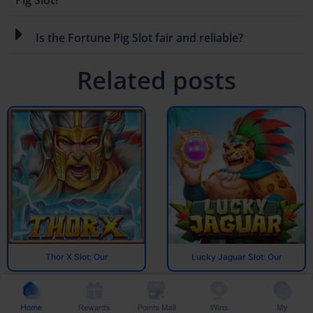
Pig Slot?
Is the Fortune Pig Slot fair and reliable?
Related posts
Thor X Slot: Our
Lucky Jaguar Slot: Our