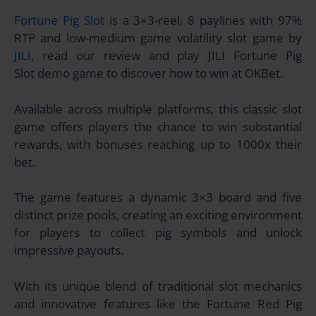
Fortune Pig Slot
is a 3×3-reel, 8 paylines with 97%
RTP and low-medium game volatility slot game
by
JILI
, read our review and play JILI
Fortune Pig
Slot
demo game to discover how to win at OKBet.
Available across multiple platforms, this classic slot
game offers players the chance to win substantial
rewards, with bonuses reaching up to 1000x their
bet.
The game features a dynamic 3×3 board and five
distinct prize pools, creating an exciting environment
for players to collect pig symbols and unlock
impressive payouts.
With its unique blend of traditional slot mechanics
and innovative features like the Fortune Red Pig