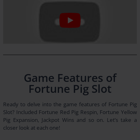
Game Features of
Fortune Pig Slot
Ready to delve into the game features of Fortune Pig
Slot? Included Fortune Red Pig Respin, Fortune Yellow
Pig Expansion, Jackpot Wins and so on. Let’s take a
closer look at each one!