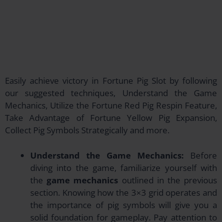
Easily achieve victory in
Fortune Pig Slot
by following
E
our suggested techniques, Understand the Game
m
Mechanics, Utilize the Fortune Red Pig Respin Feature,
b
Take Advantage of Fortune Yellow Pig Expansion,
e
Collect Pig Symbols Strategically and more.
d
F
Understand the Game Mechanics:
Before
a
diving into the game, familiarize yourself with
c
the
game mechanics
outlined in the previous
e
section. Knowing how the 3×3 grid operates and
b
the importance of pig symbols will give you a
o
solid foundation for gameplay. Pay attention to
o