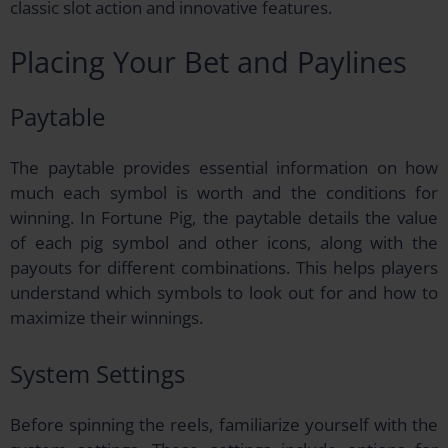
classic slot action and innovative features.
Placing Your Bet and Paylines
Paytable
The paytable provides essential information on how
much each symbol is worth and the conditions for
winning. In Fortune Pig, the paytable details the value
of each pig symbol and other icons, along with the
payouts for different combinations. This helps players
understand which symbols to look out for and how to
maximize their winnings.
System Settings
Before spinning the reels, familiarize yourself with the