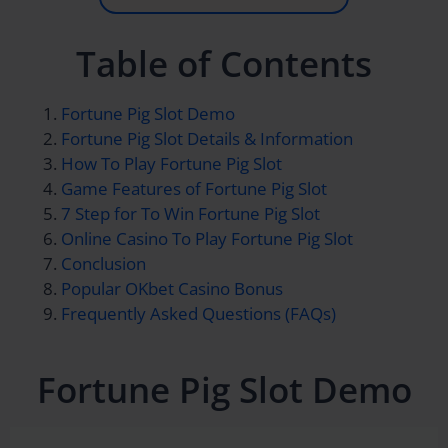
Table of Contents
Fortune Pig Slot
Demo
Fortune Pig Slot
Details & Information
How To Play
Fortune Pig Slot
Game Features of
Fortune Pig Slot
7 Step for To Win
Fortune Pig Slot
Online Casino To Play
Fortune Pig Slot
Conclusion
Popular OKbet Casino Bonus
Frequently Asked Questions (FAQs)
Fortune Pig Slot Demo