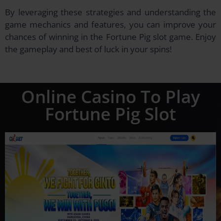
By leveraging these strategies and understanding the
game mechanics and features, you can improve your
chances of winning in the Fortune Pig slot game. Enjoy
the gameplay and best of luck in your spins!
Online Casino To Play
Fortune Pig Slot