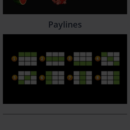
Paylines