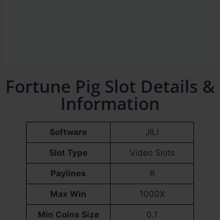
Fortune Pig Slot Details &
Information
Software
JILI
Slot Type
Video Slots
Paylines
8
Max Win
1000X
Min Coins Size
0.1