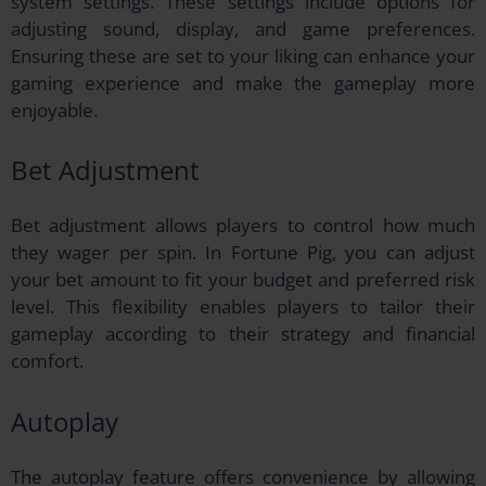
system settings. These settings include options for
adjusting sound, display, and game preferences.
Ensuring these are set to your liking can enhance your
gaming experience and make the gameplay more
enjoyable.
Bet Adjustment
Bet adjustment allows players to control how much
they wager per spin. In Fortune Pig, you can adjust
your bet amount to fit your budget and preferred risk
level. This flexibility enables players to tailor their
gameplay according to their strategy and financial
comfort.
Autoplay
The autoplay feature offers convenience by allowing