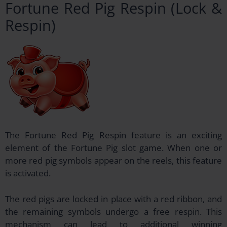
Fortune Red Pig Respin (Lock &
Respin)
The Fortune Red Pig Respin feature is an exciting
element of the Fortune Pig slot game. When one or
more red pig symbols appear on the reels, this feature
is activated.
The red pigs are locked in place with a red ribbon, and
the remaining symbols undergo a free respin. This
mechanism can lead to additional winning