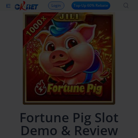
Login
Top-Up 60% Rebate
Fortune Pig Slot
Demo & Review