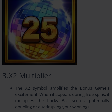
3.X2 Multiplier
The X2 symbol amplifies the Bonus Game’s
excitement. When it appears during free spins, it
multiplies the Lucky Ball scores, potentially
doubling or quadrupling your winnings.