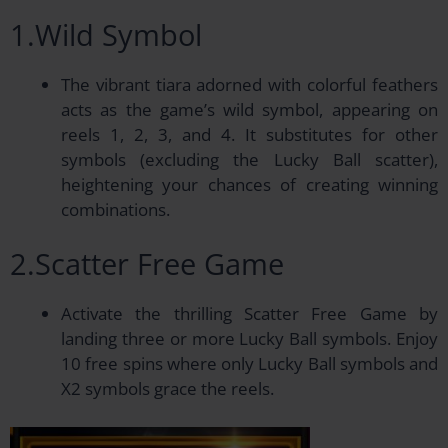
1.Wild Symbol
The vibrant tiara adorned with colorful feathers
acts as the game’s wild symbol, appearing on
reels 1, 2, 3, and 4. It substitutes for other
symbols (excluding the Lucky Ball scatter),
heightening your chances of creating winning
combinations.
2.Scatter Free Game
Activate the thrilling Scatter Free Game by
landing three or more Lucky Ball symbols. Enjoy
10 free spins where only Lucky Ball symbols and
X2 symbols grace the reels.