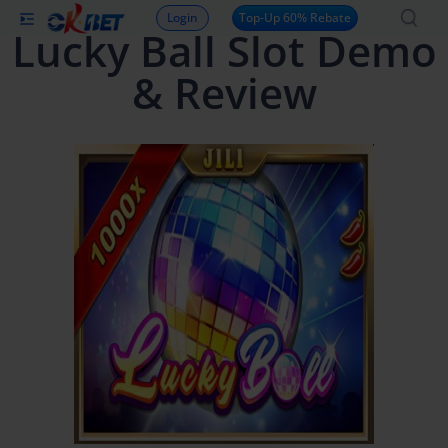
Login
Top-Up 60% Rebate
Lucky Ball Slot Demo
& Review