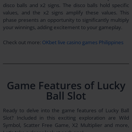
disco balls and x2 signs. The disco balls hold specific
values, and the x2 signs amplify these values. This
phase presents an opportunity to significantly multiply
your winnings, adding excitement to your gameplay.
Check out more:
OKbet live casino games Philippines
Game Features of Lucky
Ball Slot
Ready to delve into the game features of Lucky Ball
Slot? Included in this exciting exploration are Wild
Symbol, Scatter Free Game, X2 Multiplier and more,