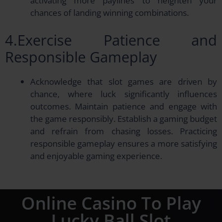
activating more paylines to heighten your
chances of landing winning combinations.
4.Exercise Patience and
Responsible Gameplay
Acknowledge that slot games are driven by
chance, where luck significantly influences
outcomes. Maintain patience and engage with
the game responsibly. Establish a gaming budget
and refrain from chasing losses. Practicing
responsible gameplay ensures a more satisfying
and enjoyable gaming experience.
Online Casino To Play
Lucky Ball Slot