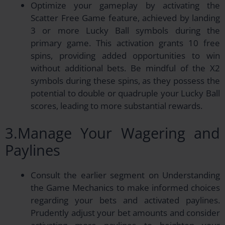
Optimize your gameplay by activating the
Scatter Free Game feature, achieved by landing
3 or more Lucky Ball symbols during the
primary game. This activation grants 10 free
spins, providing added opportunities to win
without additional bets. Be mindful of the X2
symbols during these spins, as they possess the
potential to double or quadruple your Lucky Ball
scores, leading to more substantial rewards.
3.Manage Your Wagering and
Paylines
Consult the earlier segment on Understanding
the Game Mechanics to make informed choices
regarding your bets and activated paylines.
Prudently adjust your bet amounts and consider