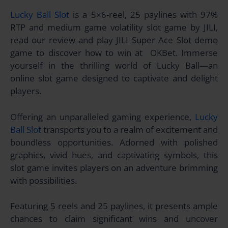
Lucky Ball Slot
is a 5×6-reel, 25 paylines with 97%
RTP and medium game volatility slot game by JILI,
read our review and play JILI Super Ace Slot demo
game to discover how to win at OKBet. Immerse
yourself in the thrilling world of Lucky Ball—an
online slot game designed to captivate and delight
players.
Offering an unparalleled gaming experience,
Lucky
Ball Slot
transports you to a realm of excitement and
boundless opportunities. Adorned with polished
graphics, vivid hues, and captivating symbols, this
slot game invites players on an adventure brimming
with possibilities.
Featuring 5 reels and 25 paylines, it presents ample
chances to claim significant wins and uncover