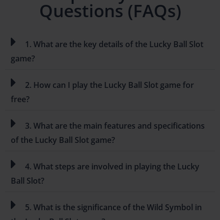
Questions (FAQs)
1. What are the key details of the Lucky Ball Slot
game?
2. How can I play the Lucky Ball Slot game for
free?
3. What are the main features and specifications
of the Lucky Ball Slot game?
4. What steps are involved in playing the Lucky
Ball Slot?
5. What is the significance of the Wild Symbol in