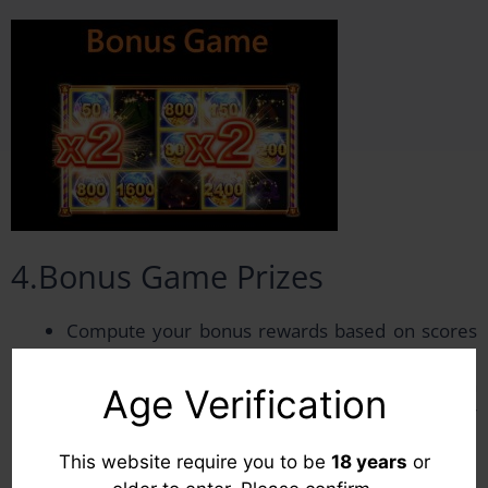
4.Bonus Game Prizes
Compute your bonus rewards based on scores
displayed on Lucky Ball symbols and active
paylines during the Bonus Game. This formula
Age Verification
ensures proportional rewards aligned with your
bet size and accumulated scores.
This website require you to be
18 years
or