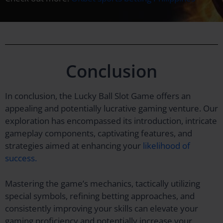
Conclusion
In conclusion, the Lucky Ball Slot Game offers an
appealing and potentially lucrative gaming venture. Our
exploration has encompassed its introduction, intricate
gameplay components, captivating features, and
strategies aimed at enhancing your
likelihood of
success.
Mastering the game’s mechanics, tactically utilizing
special symbols, refining betting approaches, and
consistently improving your skills can elevate your
gaming proficiency and potentially increase your