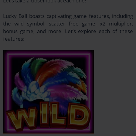
Let’s take a closer look at each one!
Lucky Ball boasts captivating game features, including
the wild symbol, scatter free game, x2 multiplier,
bonus game, and more. Let’s explore each of these
features: