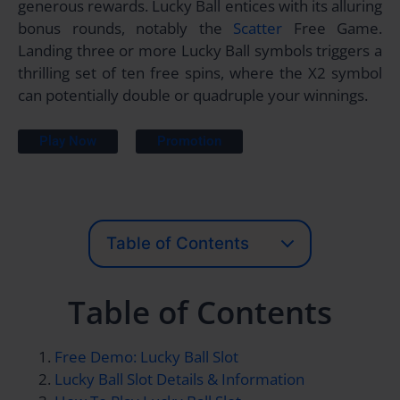
generous rewards. Lucky Ball entices with its alluring
bonus rounds, notably the
Scatter
Free Game.
Landing three or more Lucky Ball symbols triggers a
thrilling set of ten free spins, where the X2 symbol
can potentially double or quadruple your winnings.
Play Now
Promotion
Table of Contents
Table of Contents
Free Demo: Lucky Ball Slot
Lucky Ball Slot Details & Information