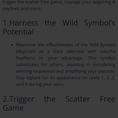
trigger the scatter free game, manage your wagering &
paylines and more.
1.Harness the Wild Symbol’s
Potential
Maximize the effectiveness of the Wild Symbol
(depicted as a tiara adorned with colorful
feathers) to your advantage. This symbol
substitutes for others, assisting in completing
winning sequences and amplifying your payouts.
Stay vigilant for its appearance on reels 1, 2, 3,
and 4 during your spins.
2.Trigger the Scatter Free
Game