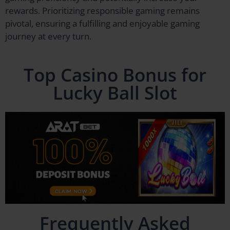
rewards. Prioritizing responsible gaming remains
pivotal, ensuring a fulfilling and enjoyable gaming
journey at every turn.
Top Casino Bonus for
Lucky Ball Slot
Frequently Asked