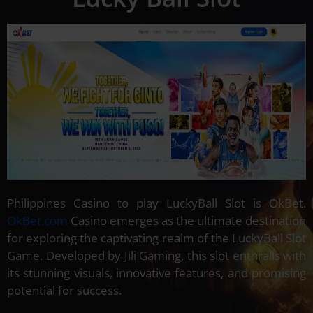
Philippines Casino to play LuckyBall Slot is OkBet.
OkBet.com
Casino emerges as the ultimate destination
for exploring the captivating realm of the LuckyBall Slot
Game. Developed by Jili Gaming, this slot enthralls with
its stunning visuals, innovative features, and promising
potential for success.