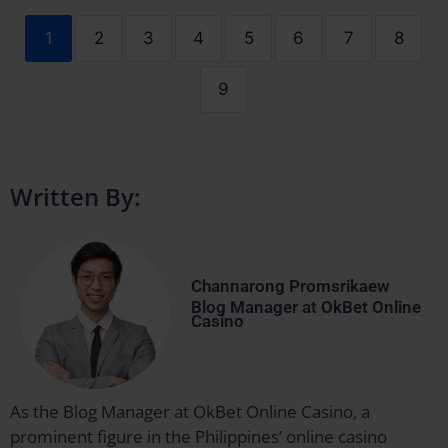
1
2
3
4
5
6
7
8
9
Written By:
Channarong Promsrikaew
Blog Manager at OkBet Online
Casino
As the Blog Manager at OkBet Online Casino, a
prominent figure in the Philippines’ online casino