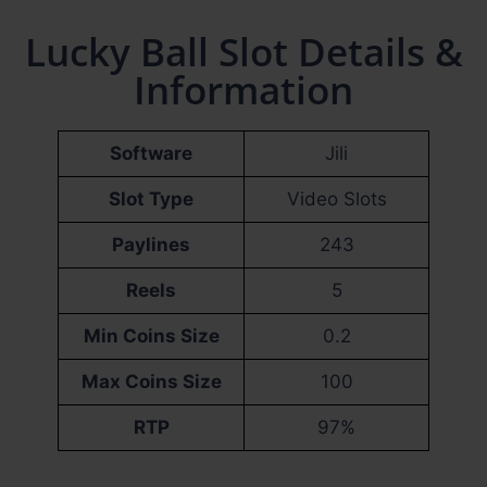
Lucky Ball Slot Details &
Information
Software
Jili
Slot Type
Video Slots
Paylines
243
Reels
5
Min Coins Size
0.2
Max Coins Size
100
RTP
97%