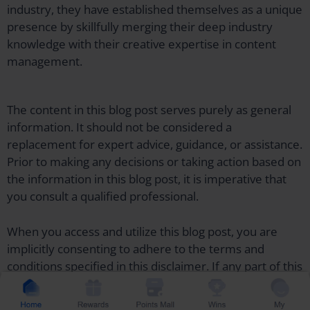
industry, they have established themselves as a unique
presence by skillfully merging their deep industry
knowledge with their creative expertise in content
management.
The content in this blog post serves purely as general
information. It should not be considered a
replacement for expert advice, guidance, or assistance.
Prior to making any decisions or taking action based on
the information in this blog post, it is imperative that
you consult a qualified professional.
When you access and utilize this blog post, you are
implicitly consenting to adhere to the terms and
conditions specified in this disclaimer. If any part of this
disclaimer is in disagreement with your beliefs, kindly
abstain from using the information available in this blog