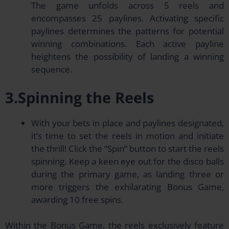
The game unfolds across 5 reels and
encompasses 25 paylines. Activating specific
paylines determines the patterns for potential
winning combinations. Each active payline
heightens the possibility of landing a winning
sequence.
3.Spinning the Reels
With your bets in place and paylines designated,
it’s time to set the reels in motion and initiate
the thrill! Click the “Spin” button to start the reels
spinning. Keep a keen eye out for the disco balls
during the primary game, as landing three or
more triggers the exhilarating Bonus Game,
awarding 10 free spins.
Within the Bonus Game, the reels exclusively feature