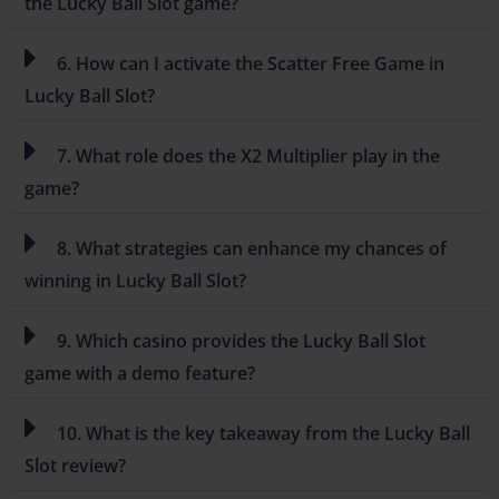
the Lucky Ball Slot game?
6. How can I activate the Scatter Free Game in
Lucky Ball Slot?
7. What role does the X2 Multiplier play in the
game?
8. What strategies can enhance my chances of
winning in Lucky Ball Slot?
9. Which casino provides the Lucky Ball Slot
game with a demo feature?
10. What is the key takeaway from the Lucky Ball
Slot review?