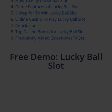
How To Play Lucky Ball Slot
Game Features of Lucky Ball Slot
5 Step for To Win Lucky Ball Slot
Online Casino To Play Lucky Ball Slot
Conclusion
Top Casino Bonus for Lucky Ball Slot
Frequently Asked Questions (FAQs)
Free Demo: Lucky Ball
Slot