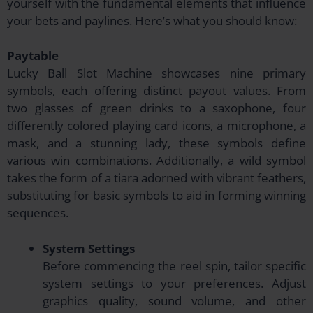
yourself with the fundamental elements that influence
your bets and paylines. Here’s what you should know:
Paytable
Lucky Ball Slot Machine showcases nine primary
symbols, each offering distinct payout values. From
two glasses of green drinks to a saxophone, four
differently colored playing card icons, a microphone, a
mask, and a stunning lady, these symbols define
various win combinations. Additionally, a wild symbol
takes the form of a tiara adorned with vibrant feathers,
substituting for basic symbols to aid in forming winning
sequences.
System Settings
Before commencing the reel spin, tailor specific
system settings to your preferences. Adjust
graphics quality, sound volume, and other