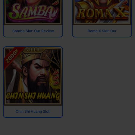
Samba Slot: Our Review
Roma X Slot: Our
Chin Shi Huang Slot: