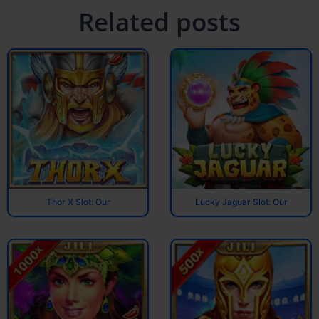
Related posts
Thor X Slot: Our
Lucky Jaguar Slot: Our