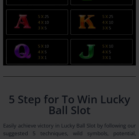
5 Step for To Win Lucky
Ball Slot
Easily achieve victory in Lucky Ball Slot by following our
suggested 5 techniques, wild symbols, potential,