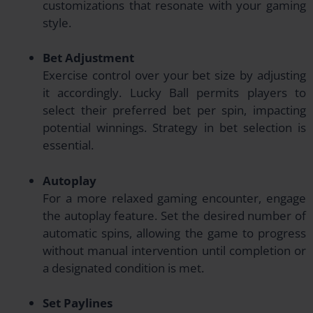
customizations that resonate with your gaming
style.
Bet Adjustment
Exercise control over your bet size by adjusting
it accordingly. Lucky Ball permits players to
select their preferred bet per spin, impacting
potential winnings. Strategy in bet selection is
essential.
Autoplay
For a more relaxed gaming encounter, engage
the autoplay feature. Set the desired number of
automatic spins, allowing the game to progress
without manual intervention until completion or
a designated condition is met.
Set Paylines