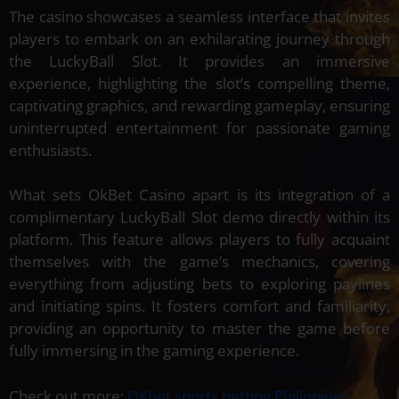
The casino showcases a seamless interface that invites
players to embark on an exhilarating journey through
the LuckyBall Slot. It provides an immersive
experience, highlighting the slot’s compelling theme,
captivating graphics, and rewarding gameplay, ensuring
uninterrupted entertainment for passionate gaming
enthusiasts.
What sets OkBet Casino apart is its integration of a
complimentary LuckyBall Slot demo directly within its
platform. This feature allows players to fully acquaint
themselves with the game’s mechanics, covering
everything from adjusting bets to exploring paylines
and initiating spins. It fosters comfort and familiarity,
providing an opportunity to master the game before
fully immersing in the gaming experience.
Check out more:
OKbet sports betting Philippines