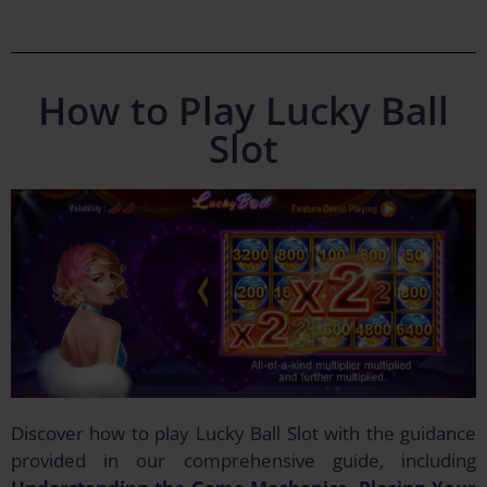
How to Play Lucky Ball
Slot
Discover how to play Lucky Ball Slot with the guidance
provided in our comprehensive guide, including