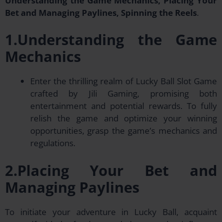
Understanding the Game Mechanics, Placing Your
Bet and Managing Paylines, Spinning the Reels
.
1.Understanding the Game
Mechanics
Enter the thrilling realm of Lucky Ball Slot Game
crafted by Jili Gaming, promising both
entertainment and potential rewards. To fully
relish the game and optimize your winning
opportunities, grasp the game’s mechanics and
regulations.
2.Placing Your Bet and
Managing Paylines
To initiate your adventure in Lucky Ball, acquaint