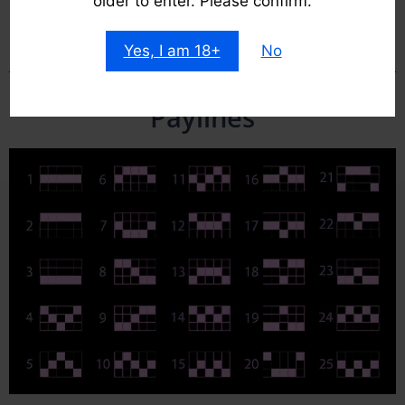
older to enter. Please confirm.
Check out more:
OKbet slot games Philippines
Yes, I am 18+
No
Paylines