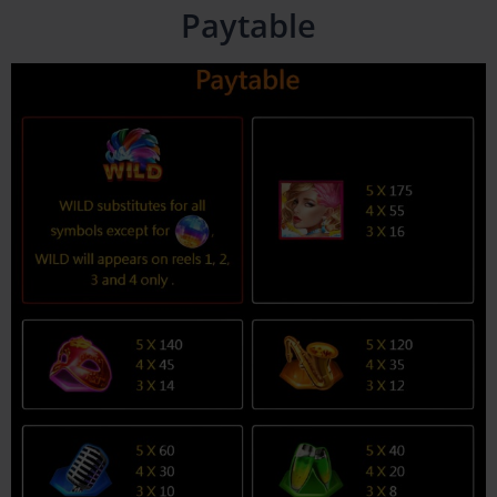
Paytable