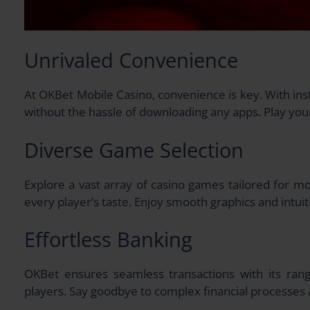
Unrivaled Convenience
At OKBet Mobile Casino, convenience is key. With in
without the hassle of downloading any apps. Play you
Diverse Game Selection
Explore a vast array of casino games tailored for mob
every player’s taste. Enjoy smooth graphics and intuit
Effortless Banking
OKBet ensures seamless transactions with its rang
players. Say goodbye to complex financial processes 