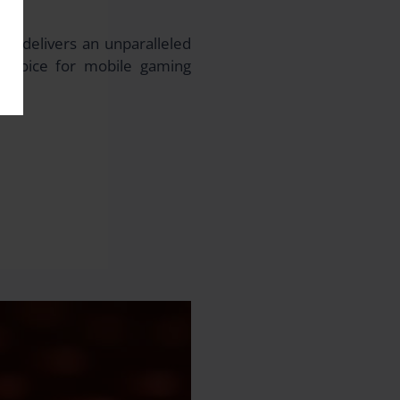
et delivers an unparalleled
 choice for mobile gaming