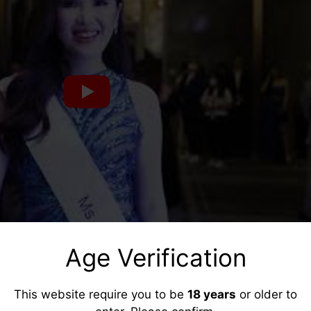
Age Verification
ile gaming with OKBet Mobile Casino. Catering specifica
This website require you to be
18 years
or older to
, and rewards that sets it apart from the rest.