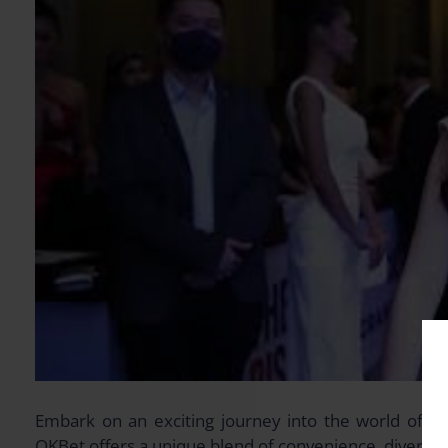
Embark on an exciting journey into the world of mob
OKBet offers a unique blend of convenience, diversity