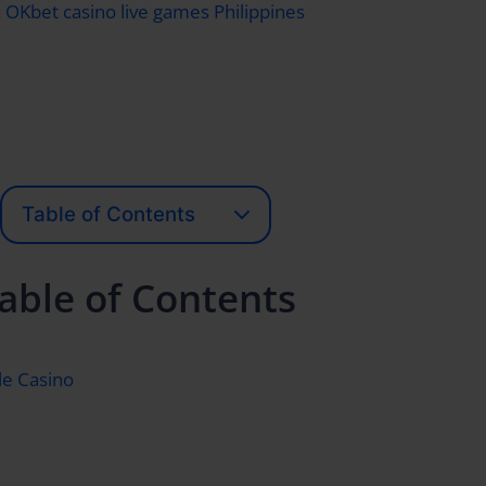
:
OKbet casino live games Philippines
Table of Contents
able of Contents
le Casino