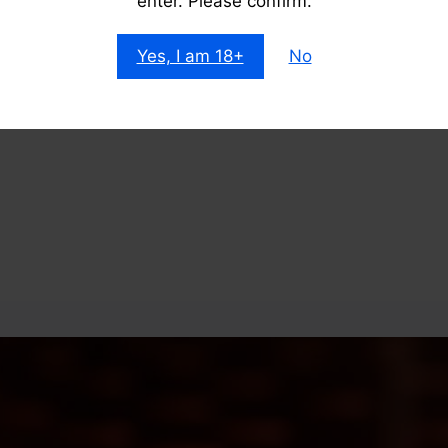
enter. Please confirm.
to seamless banking options and exclusive bonuses, OKB
Yes, I am 18+
No
lore the reasons why OKBet stands out as the premier