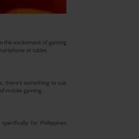
to the excitement of gaming
martphone or tablet.
s, there’s something to suit
 of mobile gaming.
ecifically for Philippines