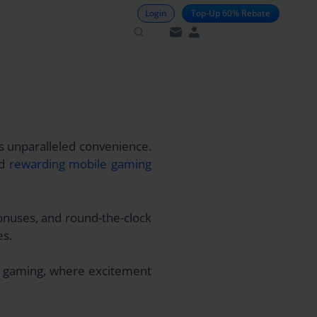
Login
Top-Up 60% Rebate
ts unparalleled convenience.
nd
rewarding mobile gaming
bonuses, and round-the-clock
es.
le gaming, where excitement