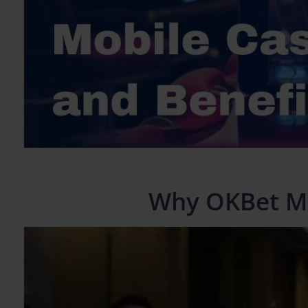
Why OKBet Mo