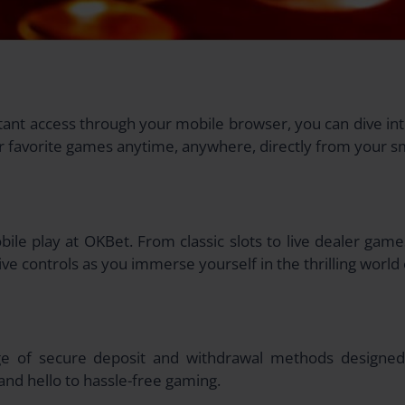
stant access through your mobile browser, you can dive in
r favorite games anytime, anywhere, directly from your s
ile play at OKBet. From classic slots to live dealer game
ive controls as you immerse yourself in the thrilling world
e of secure deposit and withdrawal methods designed sp
and hello to hassle-free gaming.