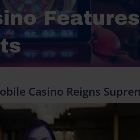
bile Casino Reigns Supre