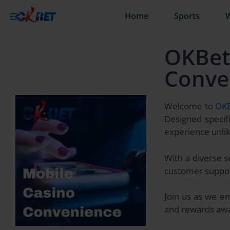
Home
Sports
OKBet
Conve
Welcome to
OKB
Designed specifi
experience unli
With a diverse s
customer support
Join us as we e
and rewards awai