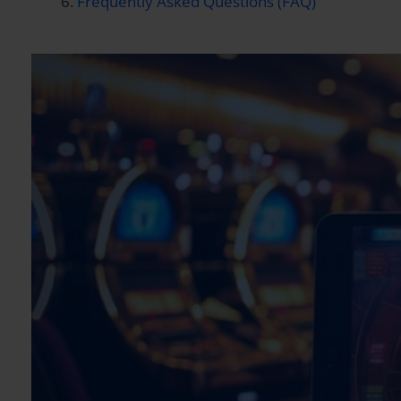
Frequently Asked Questions (FAQ)