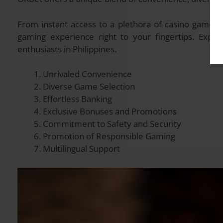
From instant access to a plethora of casino games 
gaming experience right to your fingertips. Exp
enthusiasts in Philippines.
Unrivaled Convenience
Diverse Game Selection
Effortless Banking
Exclusive Bonuses and Promotions
Commitment to Safety and Security
Promotion of Responsible Gaming
Multilingual Support