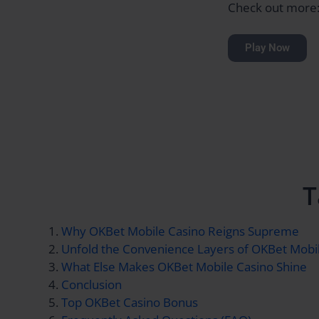
Check out more
Play Now
T
Why OKBet Mobile Casino Reigns Supreme
Unfold the Convenience Layers of OKBet Mobi
What Else Makes OKBet Mobile Casino Shine
Conclusion
Top OKBet Casino Bonus