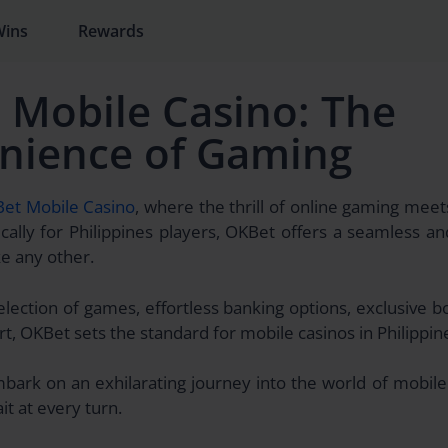
Wins
Rewards
 Mobile Casino: The
nience of Gaming
et Mobile Casino
, where the thrill of online gaming mee
cally for Philippines players, OKBet offers a seamless a
ke any other.
election of games, effortless banking options, exclusive 
, OKBet sets the standard for mobile casinos in Philippin
mbark on an exhilarating journey into the world of mobi
t at every turn.