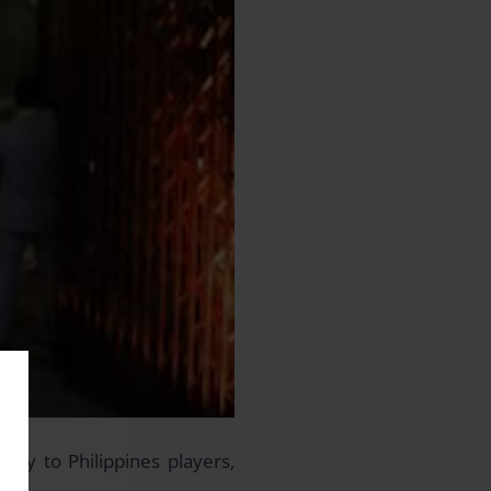
lly to Philippines players,