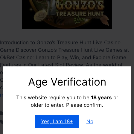
Introduction to Gonzo’s Treasure Hunt Live Casino
Game Discover Gonzo’s Treasure Hunt Live Games at
OkBet Casino: Learn to Play, Win, and Explore Game
Features in Our Latest Slot Review. As the world of
online gaming evolves, Gonzo’s Treasure Hunt Live
Age Verification
Game emerges as a true marvel. This groundbreaking
creation, hosted at OkBet Casino, seamlessly …
Read
more
This website require you to be
18 years
or
older to enter. Please confirm.
Live Casino
Yes, I am 18+
No
Gonzo's Treasure Hunt