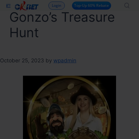
Login
Top-Up 60% Rebate
Gonzo’s Treasure
Hunt
October 25, 2023
by
wpadmin