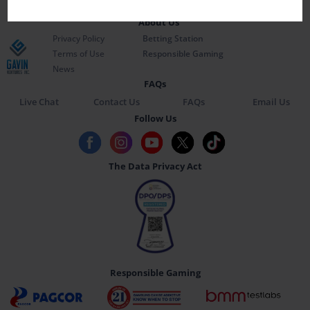
About Us
Privacy Policy
Betting Station
Terms of Use
Responsible Gaming
News
FAQs
Live Chat
Contact Us
FAQs
Email Us
Follow Us
The Data Privacy Act
Responsible Gaming