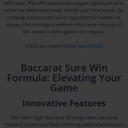
defensive. The offensive mode targets significant wins,
while the defensive mode shields you from losses. By
tracking previous decisions regarding the banker or
player, this strategy transforms baccarat into one of
the easiest casino games to conquer.
Check out more:
OKbet sportsbook
Baccarat Sure Win
Formula: Elevating Your
Game
Innovative Features
The Silver Tiger Baccarat Strategy takes baccarat
mastery to the next level. Offering additional features