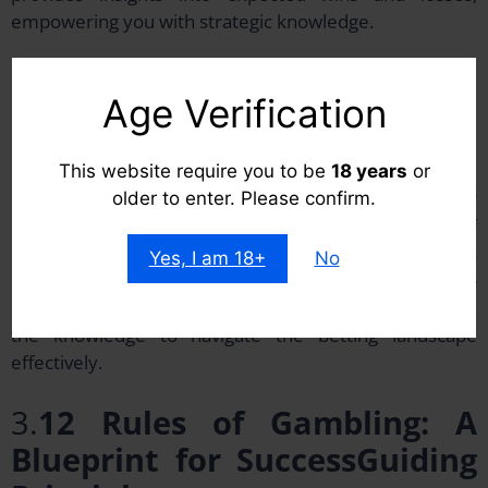
empowering you with strategic knowledge.
2.
Tie Bets and Game
Age Verification
Statistics
This website require you to be
18 years
or
Delving into game statistics reveals that tie bets occur
older to enter. Please confirm.
around 9.55% of the time, translating to odds of
approximately 9.47 to 1. Understanding these values
Yes, I am 18+
No
and their implications is crucial for informed decision-
making. The baccarat sure win formula equips you with
the knowledge to navigate the betting landscape
effectively.
3.
12 Rules of Gambling: A
Blueprint for Success
Guiding