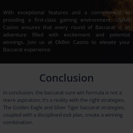
With exceptional features and a commitment to
providing a first-class gaming environment, OkBet
Casino ensures that every round of Baccarat is an
adventure filled with excitement and potential
winnings. Join us at OkBet Casino to elevate your
Baccarat experience.
Conclusion
In conclusion, the baccarat sure win formula is not a
mere aspiration; it’s a reality with the right strategies.
The Golden Eagle and Silver Tiger baccarat strategies,
coupled with a disciplined exit plan, create a winning
combination.