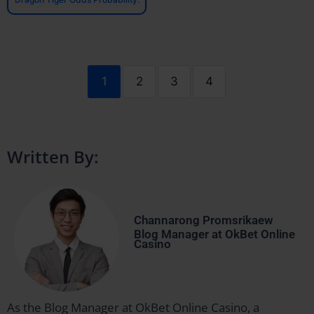
1
2
3
4
Written By:
Channarong Promsrikaew
Blog Manager at OkBet Online
Casino
As the Blog Manager at OkBet Online Casino, a