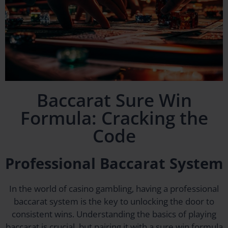
Baccarat Sure Win
Formula: Cracking the
Code
Professional Baccarat System
In the world of casino gambling, having a professional
baccarat system is the key to unlocking the door to
consistent wins. Understanding the basics of playing
baccarat is crucial, but pairing it with a sure win formula