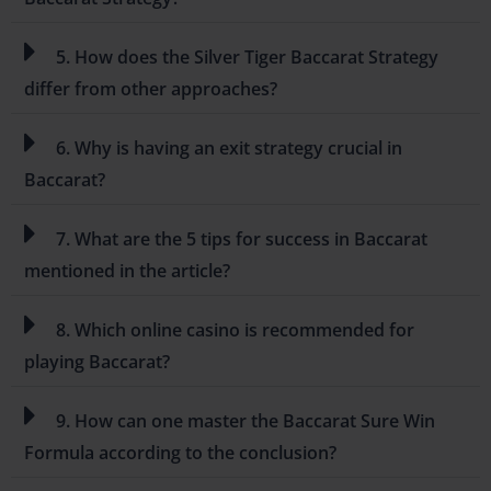
5. How does the Silver Tiger Baccarat Strategy
differ from other approaches?
6. Why is having an exit strategy crucial in
Baccarat?
7. What are the 5 tips for success in Baccarat
mentioned in the article?
8. Which online casino is recommended for
playing Baccarat?
9. How can one master the Baccarat Sure Win
Formula according to the conclusion?