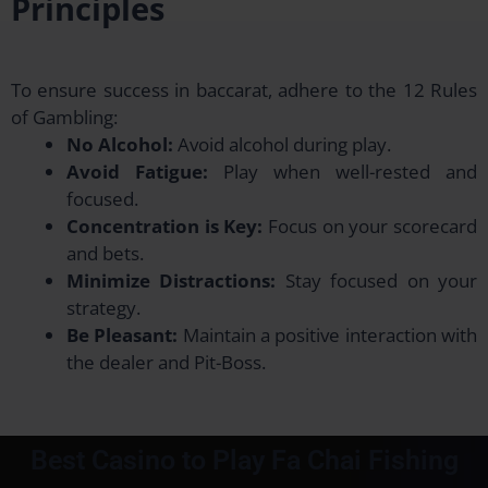
Principles
To ensure success in baccarat, adhere to the 12 Rules
of Gambling:
No Alcohol:
Avoid alcohol during play.
Avoid Fatigue:
Play when well-rested and
focused.
Concentration is Key:
Focus on your scorecard
and bets.
Minimize Distractions:
Stay focused on your
strategy.
Be Pleasant:
Maintain a positive interaction with
the dealer and Pit-Boss.
Best Casino to Play Fa Chai Fishing