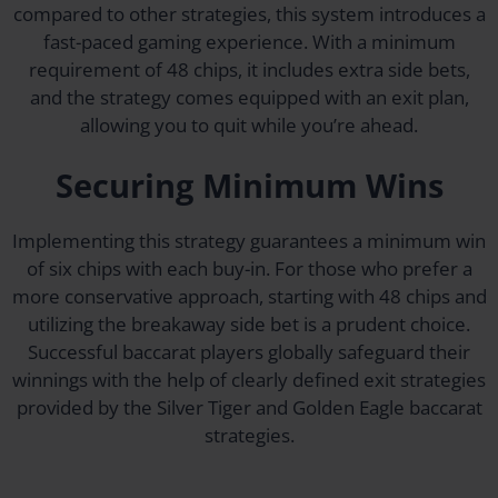
compared to other strategies, this system introduces a
fast-paced gaming experience. With a minimum
requirement of 48 chips, it includes extra side bets,
and the strategy comes equipped with an exit plan,
allowing you to quit while you’re ahead.
Securing Minimum Wins
Implementing this strategy guarantees a minimum win
of six chips with each buy-in. For those who prefer a
more conservative approach, starting with 48 chips and
utilizing the breakaway side bet is a prudent choice.
Successful baccarat players globally safeguard their
winnings with the help of clearly defined exit strategies
provided by the Silver Tiger and Golden Eagle baccarat
strategies.