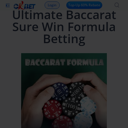
Login
Top-Up 60% Rebate
Ultimate Baccarat
Sure Win Formula
Betting