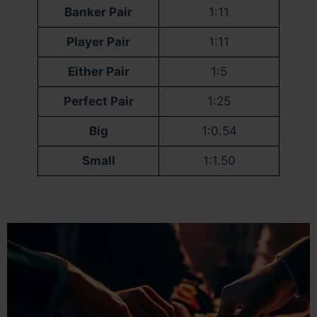
Banker Pair
1:11
Player Pair
1:11
Either Pair
1:5
Perfect Pair
1:25
Big
1:0.54
Small
1:1.50