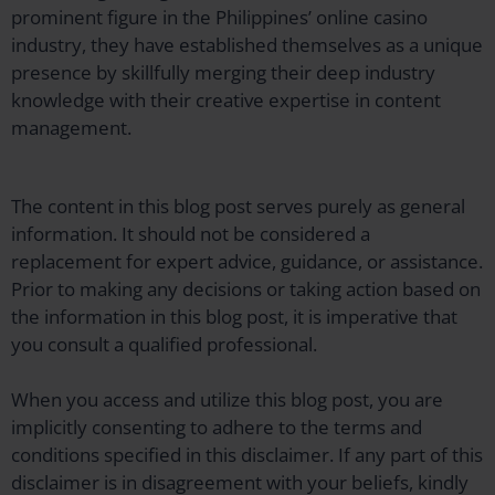
prominent figure in the Philippines’ online casino
industry, they have established themselves as a unique
presence by skillfully merging their deep industry
knowledge with their creative expertise in content
management.
The content in this blog post serves purely as general
information. It should not be considered a
replacement for expert advice, guidance, or assistance.
Prior to making any decisions or taking action based on
the information in this blog post, it is imperative that
you consult a qualified professional.
When you access and utilize this blog post, you are
implicitly consenting to adhere to the terms and
conditions specified in this disclaimer. If any part of this
disclaimer is in disagreement with your beliefs, kindly