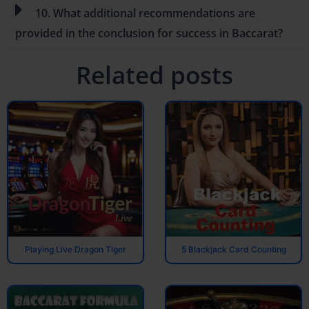
10. What additional recommendations are
provided in the conclusion for success in Baccarat?
Related posts
Playing Live Dragon Tiger
5 Blackjack Card Counting