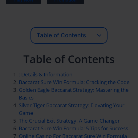
Table of Contents
Table of Contents
: Details & Information
Baccarat Sure Win Formula: Cracking the Code
Golden Eagle Baccarat Strategy: Mastering the
Basics
Silver Tiger Baccarat Strategy: Elevating Your
Game
The Crucial Exit Strategy: A Game-Changer
Baccarat Sure Win Formula: 5 Tips for Success
Online Casino For Baccarat Sure Win Formula