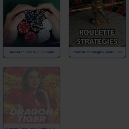
Baccarat Sure Win Formula:
Roulette Strategies Guide: The
Dragon Tiger Odds Probability: