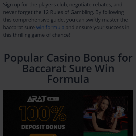
Sign up for the players club, negotiate rebates, and
never forget the 12 Rules of Gambling. By following
this comprehensive guide, you can swiftly master the
baccarat sure
win formula
and ensure your success in
this thrilling game of chance!
Popular Casino Bonus for
Baccarat Sure Win
Formula