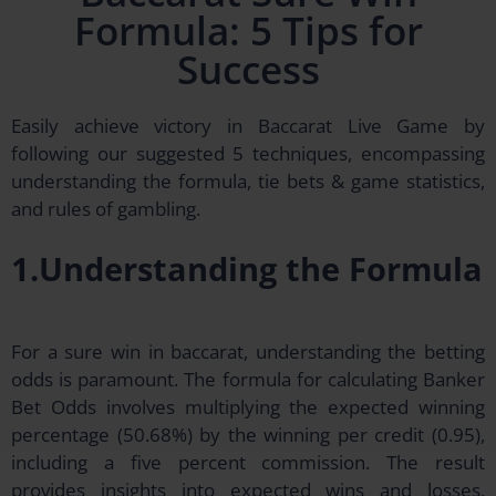
Formula: 5 Tips for
Success
Easily achieve victory in Baccarat Live Game by
following our suggested 5 techniques, encompassing
understanding the formula, tie bets & game statistics,
and rules of gambling.
1.Understanding the Formula
For a sure win in baccarat, understanding the betting
odds is paramount. The formula for calculating Banker
Bet Odds involves multiplying the expected winning
percentage (50.68%) by the winning per credit (0.95),
including a five percent commission. The result
provides insights into expected wins and losses,