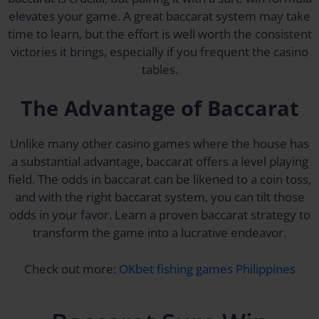
elevates your game. A great baccarat system may take
time to learn, but the effort is well worth the consistent
victories it brings, especially if you frequent the casino
tables.
The Advantage of Baccarat
Unlike many other casino games where the house has
a substantial advantage, baccarat offers a level playing
field. The odds in baccarat can be likened to a coin toss,
and with the right baccarat system, you can tilt those
odds in your favor. Learn a proven baccarat strategy to
transform the game into a lucrative endeavor.
Check out more:
OKbet fishing games Philippines