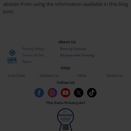
abstain from using the information available in this blog
post.
About Us
Privacy Policy
Betting Station
Terms of Use
Responsible Gaming
News
FAQs
Live Chat
Contact Us
FAQs
Email Us
Follow Us
The Data Privacy Act