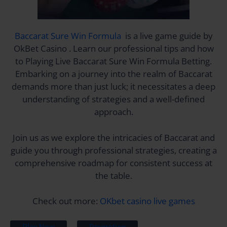
Baccarat Sure Win Formula
is a live game guide by
OkBet Casino . Learn our professional tips and how
to Playing Live Baccarat Sure Win Formula Betting.
Embarking on a journey into the realm of Baccarat
demands more than just luck; it necessitates a deep
understanding of strategies and a well-defined
approach.
Join us as we explore the intricacies of Baccarat and
guide you through professional strategies, creating a
comprehensive roadmap for consistent success at
the table.
Check out more:
OKbet casino live games
Play Now
Promotion