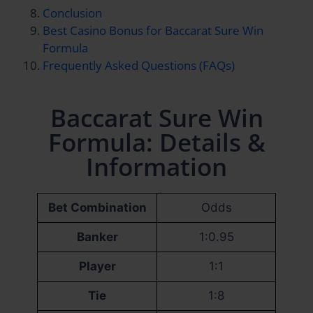
Conclusion
Best Casino Bonus for Baccarat Sure Win
Formula
Frequently Asked Questions (FAQs)
Baccarat Sure Win
Formula: Details &
Information
Bet Combination
Odds
Banker
1:0.95
Player
1:1
Tie
1:8