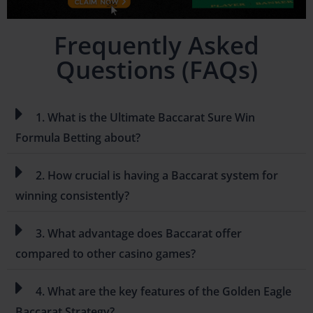
Frequently Asked
Questions (FAQs)
1. What is the Ultimate Baccarat Sure Win
Formula Betting about?
2. How crucial is having a Baccarat system for
winning consistently?
3. What advantage does Baccarat offer
compared to other casino games?
4. What are the key features of the Golden Eagle
Baccarat Strategy?