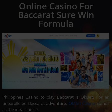
Online Casino For
Baccarat Sure Win
Formula
Philippines Casino to play Baccarat is OkBet. For an
unparalleled Baccarat adventure,
OkBet Casino
stands
as the ideal choice.