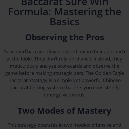
Baccarat Sure Win
Formula: Mastering the
Basics
Observing the Pros
Seasoned baccarat players stand out in their approach
at the table. They don’t rely on chance; instead, they
meticulously analyze scorecards and observe the
game before making strategic bets. The Golden Eagle
Baccarat Strategy is a simple yet powerful Chinese
baccarat betting system that lets you consistently
emerge victorious.
Two Modes of Mastery
This strategy operates in two modes: offensive and