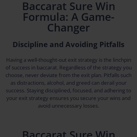
Baccarat Sure Win
Formula: A Game-
Changer
Discipline and Avoiding Pitfalls
Having a well-thought-out exit strategy is the linchpin
of success in baccarat. Regardless of the strategy you
choose, never deviate from the exit plan. Pitfalls such
as distractions, alcohol, and greed can derail your
success. Staying disciplined, focused, and adhering to
your exit strategy ensures you secure your wins and
avoid unnecessary losses.
Baccarat Sure Win