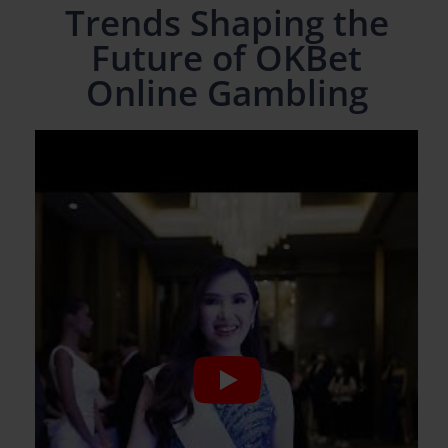
Trends Shaping the
Future of OKBet
Online Gambling