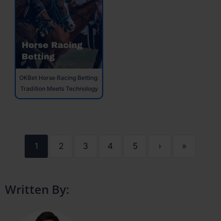
OKBet Horse Racing Betting:
Tradition Meets Technology
1
2
3
4
5
›
»
Written By: