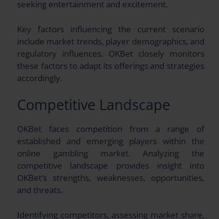
seeking entertainment and excitement.
Key factors influencing the current scenario
include market trends, player demographics, and
regulatory influences. OKBet closely monitors
these factors to adapt its offerings and strategies
accordingly.
Competitive Landscape
OKBet faces competition from a range of
established and emerging players within the
online gambling market. Analyzing the
competitive landscape provides insight into
OKBet’s strengths, weaknesses, opportunities,
and threats.
Identifying competitors, assessing market share,