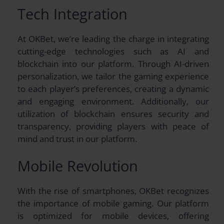
Tech Integration
At OKBet, we’re leading the charge in integrating
cutting-edge technologies such as AI and
blockchain into our platform. Through AI-driven
personalization, we tailor the gaming experience
to each player’s preferences, creating a dynamic
and engaging environment. Additionally, our
utilization of blockchain ensures security and
transparency, providing players with peace of
mind and trust in our platform.
Mobile Revolution
With the rise of smartphones, OKBet recognizes
the importance of mobile gaming. Our platform
is optimized for mobile devices, offering