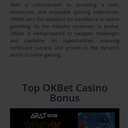
With a commitment to providing a safe,
immersive, and enjoyable gaming experience,
OKBet sets the standard for excellence in online
gambling. As the industry continues to evolve,
OKBet is well-prepared to navigate challenges
and capitalize on opportunities, ensuring
continued success and growth in the dynamic
world of online gaming.
Top OKBet Casino
Bonus