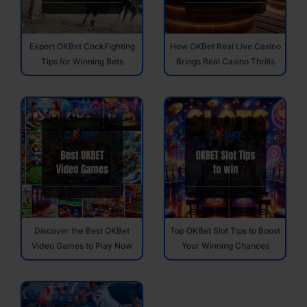
Expert OKBet CockFighting
How OKBet Real Live Casino
Tips for Winning Bets
Brings Real Casino Thrills
Discover the Best OKBet
Top OKBet Slot Tips to Boost
Video Games to Play Now
Your Winning Chances