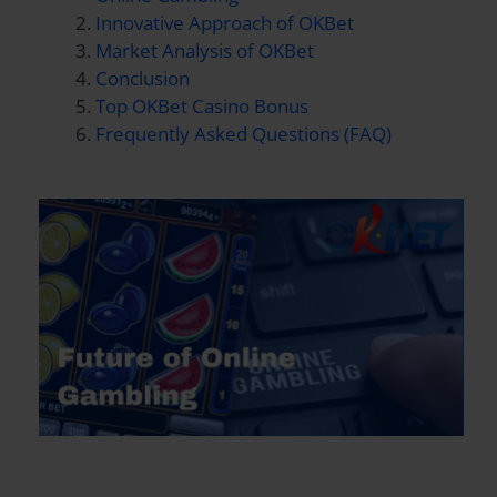
Innovative Approach of OKBet
Market Analysis of OKBet
Conclusion
Top OKBet Casino Bonus
Frequently Asked Questions (FAQ)