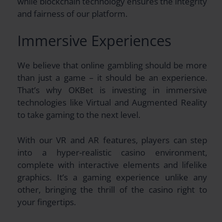
while blockchain technology ensures the integrity
and fairness of our platform.
Immersive Experiences
We believe that online gambling should be more
than just a game – it should be an experience.
That’s why OKBet is investing in immersive
technologies like Virtual and Augmented Reality
to take gaming to the next level.
With our VR and AR features, players can step
into a hyper-realistic casino environment,
complete with interactive elements and lifelike
graphics. It’s a gaming experience unlike any
other, bringing the thrill of the casino right to
your fingertips.