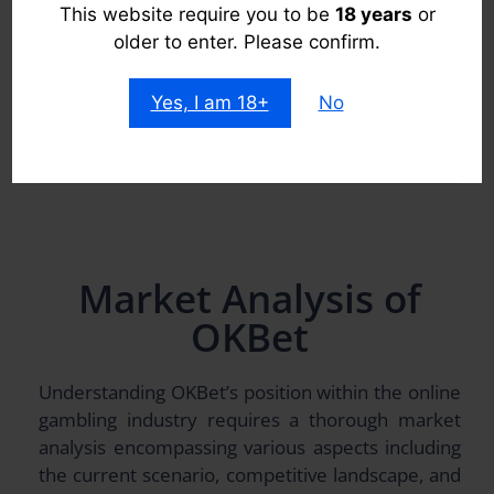
environments.
This website require you to be
18 years
or
older to enter. Please confirm.
Mobile
Full mobile optimization for
Optimization
gaming accessibility.
Yes, I am 18+
No
Responsible
Commitment to promoting
Gaming
responsible gaming practices.
Market Analysis of
OKBet
Understanding OKBet’s position within the online
gambling industry requires a thorough market
analysis encompassing various aspects including
the current scenario, competitive landscape, and