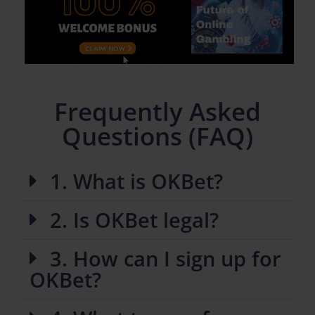
Frequently Asked
Questions (FAQ)
1. What is OKBet?
2. Is OKBet legal?
3. How can I sign up for
OKBet?