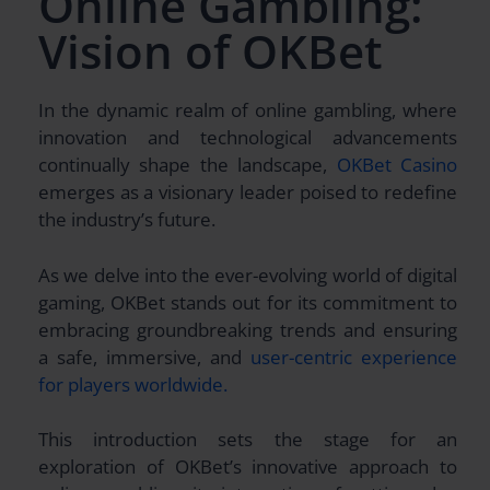
Online Gambling:
Vision of OKBet
In the dynamic realm of online gambling, where
innovation and technological advancements
continually shape the landscape,
OKBet Casino
emerges as a visionary leader poised to redefine
the industry’s future.
As we delve into the ever-evolving world of digital
gaming, OKBet stands out for its commitment to
embracing groundbreaking trends and ensuring
a safe, immersive, and
user-centric experience
for players worldwide.
This introduction sets the stage for an
exploration of OKBet’s innovative approach to