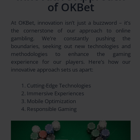
of OKBet
At OKBet, innovation isn’t just a buzzword – it’s
the cornerstone of our approach to online
gambling. We’re constantly pushing the
boundaries, seeking out new technologies and
methodologies to enhance the gaming
experience for our players. Here’s how our
innovative approach sets us apart:
Cutting-Edge Technologies
Immersive Experiences
Mobile Optimization
Responsible Gaming