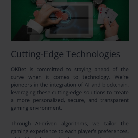
Cutting-Edge Technologies
OKBet is committed to staying ahead of the
curve when it comes to technology. We’re
pioneers in the integration of AI and blockchain,
leveraging these cutting-edge solutions to create
a more personalized, secure, and transparent
gaming environment.
Through AI-driven algorithms, we tailor the
gaming experience to each player’s preferences,