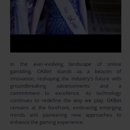
In the ever-evolving landscape of online
gambling, OKBet stands as a beacon of
innovation, reshaping the industry’s future with
groundbreaking advancements and a
commitment to excellence. As technology
continues to redefine the way we play, OKBet
remains at the forefront, embracing emerging
trends and pioneering new approaches to
enhance the gaming experience.