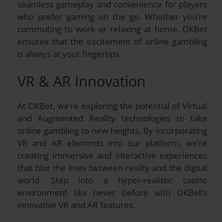
seamless gameplay and convenience for players
who prefer gaming on the go. Whether you’re
commuting to work or relaxing at home, OKBet
ensures that the excitement of online gambling
is always at your fingertips.
VR & AR Innovation
At OKBet, we’re exploring the potential of Virtual
and Augmented Reality technologies to take
online gambling to new heights. By incorporating
VR and AR elements into our platform, we’re
creating immersive and interactive experiences
that blur the lines between reality and the digital
world. Step into a hyper-realistic casino
environment like never before with OKBet’s
innovative VR and AR features.