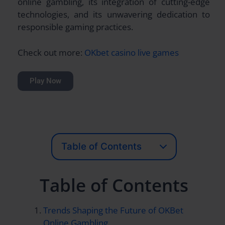
online gambling, its integration of cutting-edge
technologies, and its unwavering dedication to
responsible gaming practices.
Check out more:
OKbet casino live games
Play Now
Table of Contents
Table of Contents
Trends Shaping the Future of OKBet
Online Gambling