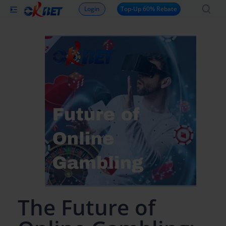
Login
Top-Up 60% Rebate
The Future of