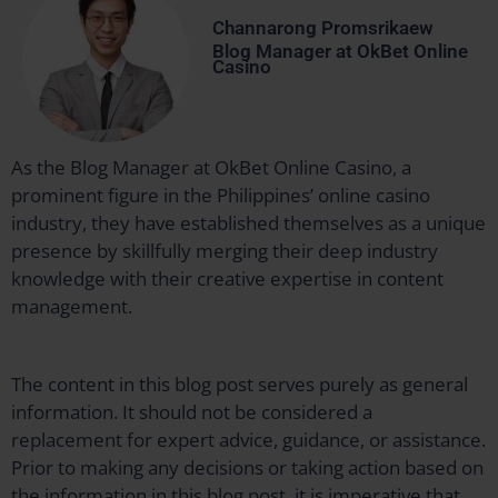
Channarong Promsrikaew
Blog Manager at OkBet Online
Casino
As the Blog Manager at OkBet Online Casino, a
prominent figure in the Philippines’ online casino
industry, they have established themselves as a unique
presence by skillfully merging their deep industry
knowledge with their creative expertise in content
management.
The content in this blog post serves purely as general
information. It should not be considered a
replacement for expert advice, guidance, or assistance.
Prior to making any decisions or taking action based on
the information in this blog post, it is imperative that