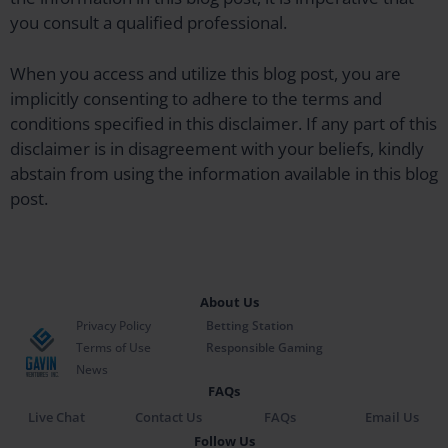
you consult a qualified professional.
When you access and utilize this blog post, you are
implicitly consenting to adhere to the terms and
conditions specified in this disclaimer. If any part of this
disclaimer is in disagreement with your beliefs, kindly
abstain from using the information available in this blog
post.
About Us
Privacy Policy
Betting Station
Terms of Use
Responsible Gaming
News
FAQs
Live Chat
Contact Us
FAQs
Email Us
Follow Us