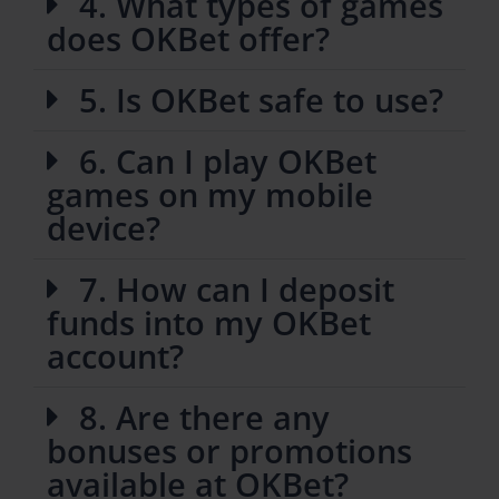
4. What types of games
does OKBet offer?
5. Is OKBet safe to use?
6. Can I play OKBet
games on my mobile
device?
7. How can I deposit
funds into my OKBet
account?
8. Are there any
bonuses or promotions
available at OKBet?