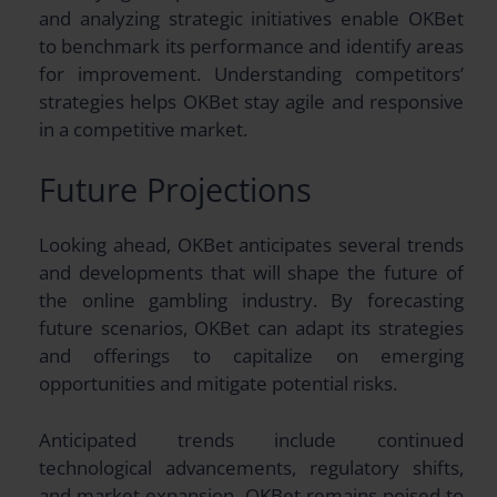
and analyzing strategic initiatives enable OKBet
to benchmark its performance and identify areas
for improvement. Understanding competitors’
strategies helps OKBet stay agile and responsive
in a competitive market.
Future Projections
Looking ahead, OKBet anticipates several trends
and developments that will shape the future of
the online gambling industry. By forecasting
future scenarios, OKBet can adapt its strategies
and offerings to capitalize on emerging
opportunities and mitigate potential risks.
Anticipated trends include continued
technological advancements, regulatory shifts,
and market expansion. OKBet remains poised to