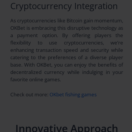
Cryptocurrency Integration
As cryptocurrencies like Bitcoin gain momentum,
OKBet is embracing this disruptive technology as
a payment option. By offering players the
flexibility to use cryptocurrencies, we’re
enhancing transaction speed and security while
catering to the preferences of a diverse player
base. With OKBet, you can enjoy the benefits of
decentralized currency while indulging in your
favorite online games.
Check out more:
OKbet fishing games
Innovative Approach