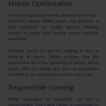
Mobile Optimization
In today’s fast-paced world, convenience is key –
and that’s where OKBet excels. Our platform is
fully optimized for mobile devices, allowing
players to enjoy their favorite games anytime,
anywhere.
Whether you’re on the bus, waiting in line, or
relaxing at home, OKBet ensures that the
excitement of online gambling is always within
reach. With our mobile app, you can experience
the thrill of the casino wherever life takes you.
Responsible Gaming
While innovation is important, so too is
responsibility. That’s why OKBet is committed to