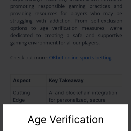
promoting responsible gaming practices and
providing resources for players who may be
struggling with addiction. From self-exclusion
options to age verification measures, we’re
dedicated to creating a safe and supportive
gaming environment for all our players.
Check out more:
OKbet online sports betting
Aspect
Key Takeaway
Cutting-
AI and blockchain integration
Edge
for personalized, secure
Technologies
gaming.
Age Verification
VR and AR technologies for
Immersive
hyper-realistic casino
Experiences