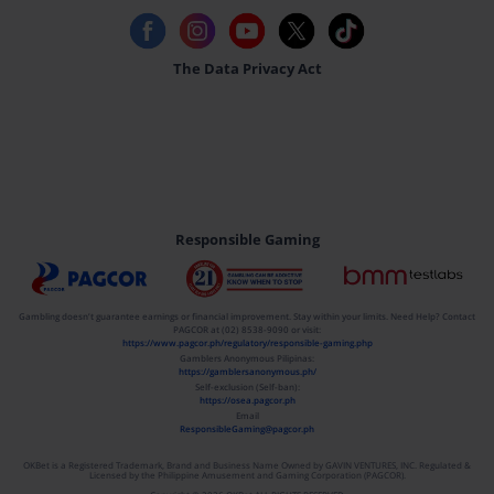
The Data Privacy Act
Responsible Gaming
Gambling doesn’t guarantee earnings or financial improvement. Stay within your limits. Need Help? Contact
PAGCOR at (02) 8538-9090 or visit:
https://www.pagcor.ph/regulatory/responsible-gaming.php
Gamblers Anonymous Pilipinas:
https://gamblersanonymous.ph/
Self-exclusion (Self-ban):
https://osea.pagcor.ph
Email
ResponsibleGaming@pagcor.ph
OKBet is a Registered Trademark, Brand and Business Name Owned by GAVIN VENTURES, INC. Regulated &
Licensed by the Philippine Amusement and Gaming Corporation (PAGCOR).