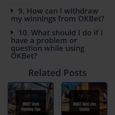
9. How can I withdraw
my winnings from OKBet?
10. What should I do if I
have a problem or
question while using
OKBet?
Related Posts