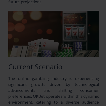
future projections.
Current Scenario
The online gambling industry is experiencing
significant growth, driven by technological
advancements and shifting consumer
preferences. OKBet operates within this dynamic
environment, catering to a diverse audience