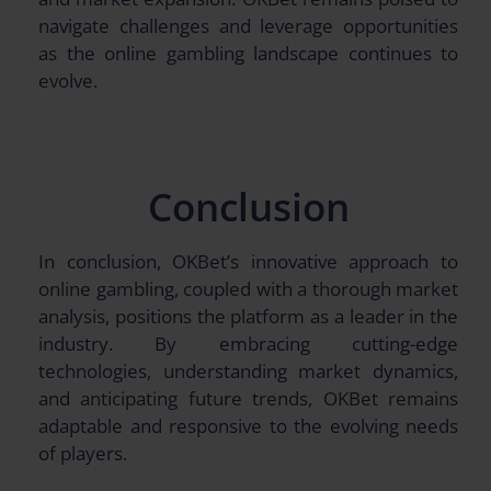
navigate challenges and leverage opportunities
as the online gambling landscape continues to
evolve.
Conclusion
In conclusion, OKBet’s innovative approach to
online gambling, coupled with a thorough market
analysis, positions the platform as a leader in the
industry. By embracing cutting-edge
technologies, understanding market dynamics,
and anticipating future trends, OKBet remains
adaptable and responsive to the evolving needs
of players.