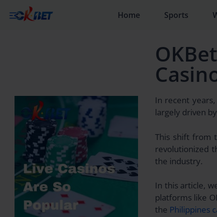
Home
Sports
OKBet
Casino
In recent years
largely driven b
This shift from 
revolutionized 
the industry.
In this article, 
platforms like O
the
Philippines 