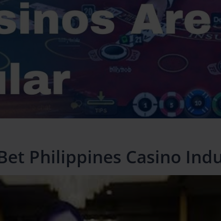
et Philippines Casino Ind