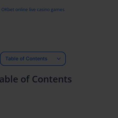
:
OKbet online live casino games
Table of Contents
able of Contents