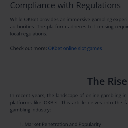
Compliance with Regulations
While OKBet provides an immersive gambling experien
authorities. The platform adheres to licensing req
local regulations.
Check out more:
OKbet online slot games
The Rise
In recent years, the landscape of online gambling in
platforms like OKBet. This article delves into the 
gambling industry:
Market Penetration and Popularity