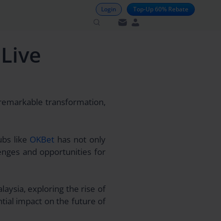
Login
Top-Up 60% Rebate
Live
 remarkable transformation,
ubs like
OKBet
has not only
enges and opportunities for
laysia, exploring the rise of
tial impact on the future of