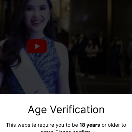
Age Verification
This website require you to be
18 years
or older to
 the dynamic landscape of the Philippines casino industry.