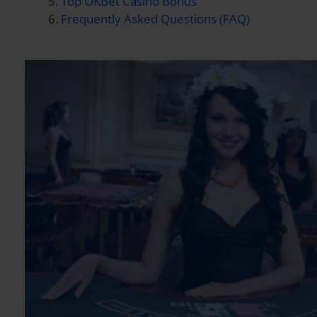
Top OKBet Casino Bonus
Frequently Asked Questions (FAQ)