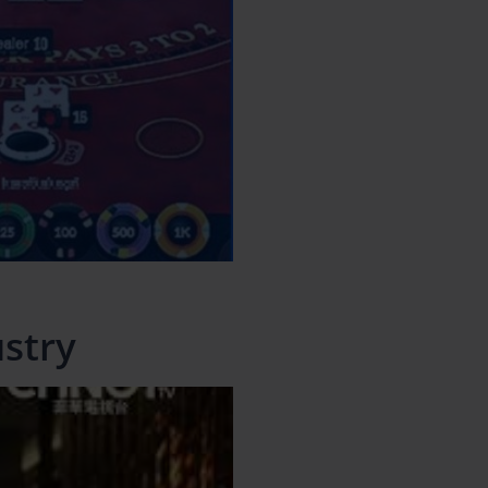
ustry