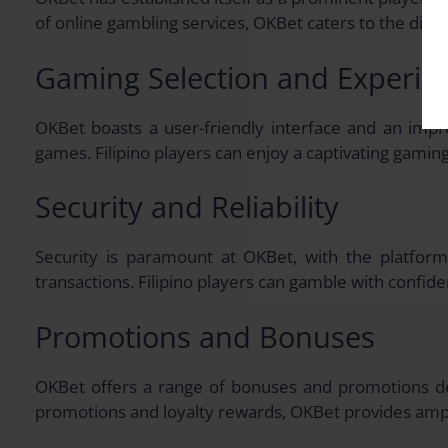
of online gambling services, OKBet caters to the dive
Gaming Selection and Experie
OKBet boasts a user-friendly interface and an impres
games. Filipino players can enjoy a captivating gaming 
Security and Reliability
Security is paramount at OKBet, with the platfor
transactions. Filipino players can gamble with confide
Promotions and Bonuses
OKBet offers a range of bonuses and promotions de
promotions and loyalty rewards, OKBet provides ampl