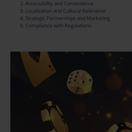
Accessibility and Convenience
Localization and Cultural Relevance
Strategic Partnerships and Marketing
Compliance with Regulations