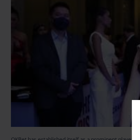
OKBet has established itself as a prominent player in