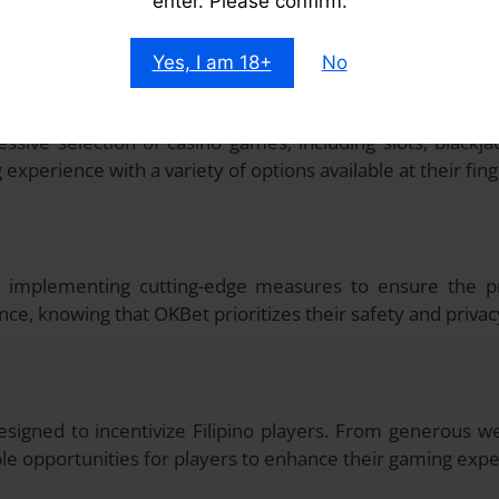
enter. Please confirm.
rse gaming preferences of Filipino players.
Yes, I am 18+
No
nce
sive selection of casino games, including slots, blackjac
experience with a variety of options available at their fing
m implementing cutting-edge measures to ensure the p
nce, knowing that OKBet prioritizes their safety and privac
signed to incentivize Filipino players. From generous 
e opportunities for players to enhance their gaming expe