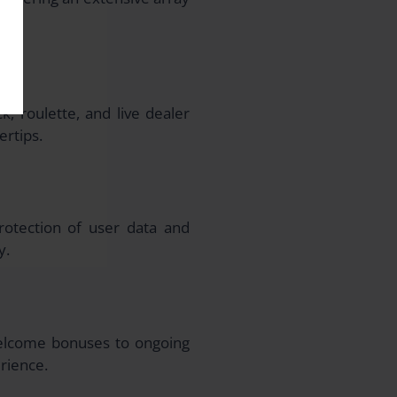
k, roulette, and live dealer
ertips.
rotection of user data and
y.
welcome bonuses to ongoing
rience.