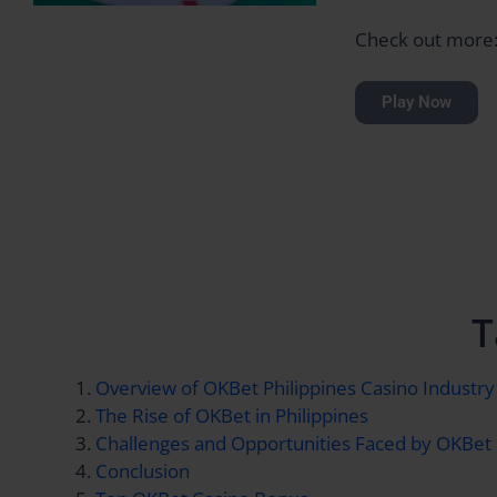
Check out more
Play Now
T
Overview of OKBet Philippines Casino Industry
The Rise of OKBet in Philippines
Challenges and Opportunities Faced by OKBet
Conclusion