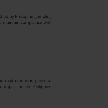
shed by Philippine gambling
to maintain compliance with
ation, with the emergence of
nd impact on the Philippine