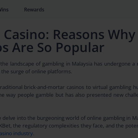
Wins
Rewards
 Casino: Reasons Why 
s Are So Popular
, the landscape of gambling in Malaysia has undergone a
y the surge of online platforms.
traditional brick-and-mortar casinos to virtual gambling h
the way people gamble but has also presented new chall
we delve into the burgeoning world of online gambling in Ma
KBet, the regulatory complexities they face, and the poten
casino industry
.