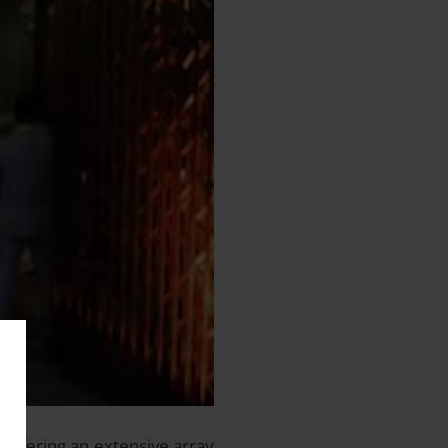
 Offering an extensive array