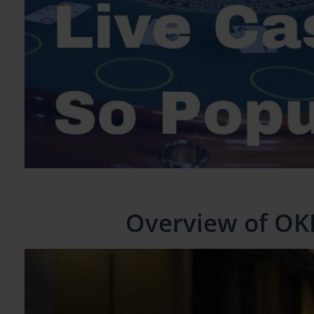
Overview of OKB