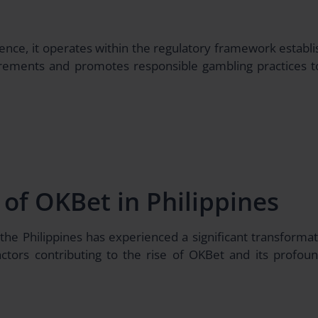
ce, it operates within the regulatory framework establi
uirements and promotes responsible gambling practices 
 of OKBet in Philippines
 the Philippines has experienced a significant transform
factors contributing to the rise of OKBet and its profou