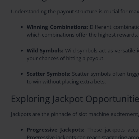
Understanding the payout structure is crucial for ma
Winning Combinations:
Different combinatio
which combinations offer the highest rewards.
Wild Symbols:
Wild symbols act as versatile 
your chances of hitting a payout.
Scatter Symbols:
Scatter symbols often trigge
to win without placing extra bets.
Exploring Jackpot Opportuniti
Jackpots are the pinnacle of slot machine excitement,
Progressive Jackpots:
These jackpots accum
Progressive jackpots can reach staggering amo