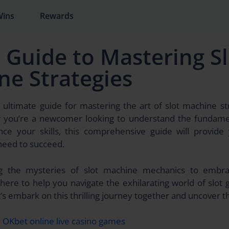
Wins
Rewards
Guide to Mastering Sl
ne Strategies
ultimate guide for mastering the art of slot machine st
 you’re a newcomer looking to understand the fundame
ce your skills, this comprehensive guide will provide 
need to succeed.
g the mysteries of slot machine mechanics to embra
 here to help you navigate the exhilarating world of slo
et’s embark on this thrilling journey together and uncover 
:
OKbet online live casino games