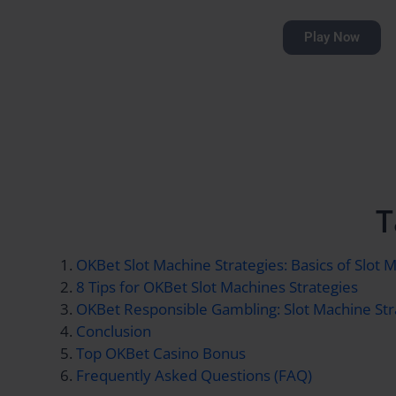
Play Now
T
OKBet Slot Machine Strategies: Basics of Slot 
8 Tips for OKBet Slot Machines Strategies
OKBet Responsible Gambling: Slot Machine Str
Conclusion
Top OKBet Casino Bonus
Frequently Asked Questions (FAQ)