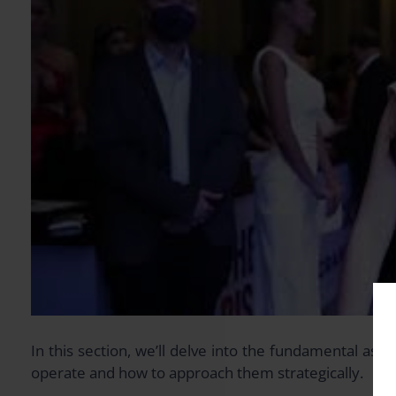
In this section, we’ll delve into the fundamental as
operate and how to approach them strategically.