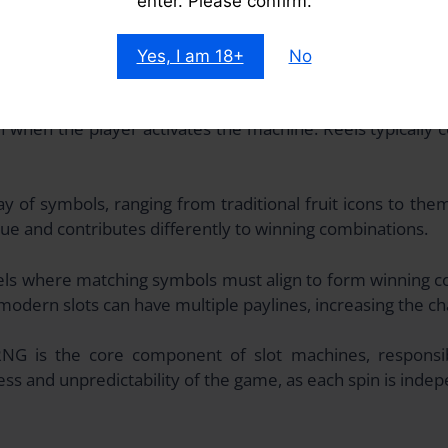
enter. Please confirm.
Yes, I am 18+
No
s, each contributing to the overall gameplay experience:
n when the player activates the machine. Reels typically 
y of symbols, ranging from traditional fruit icons to the
ue and contributes differently to winning combinations.
els where matching symbols must align to form winning co
 modern slots can have multiple paylines, increasing the ch
G is the core component of slot machines, responsi
ess and unpredictability of the game, as each spin is inde