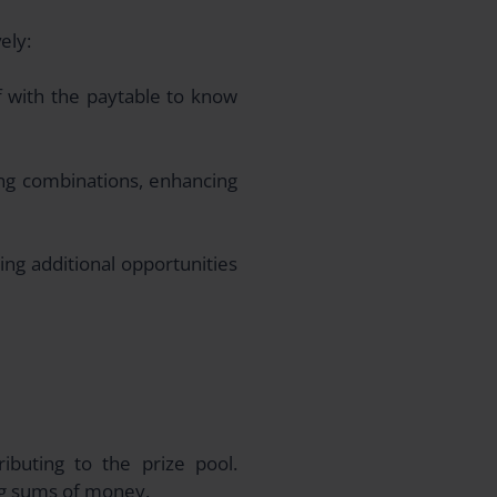
ely:
f with the paytable to know
ing combinations, enhancing
ing additional opportunities
buting to the prize pool.
ing sums of money.