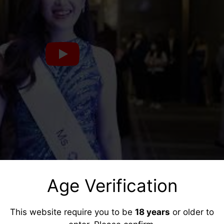
Age Verification
pects of slot machines, laying the groundwork for a deep
This website require you to be
18 years
or older to