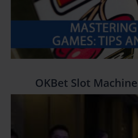
OKBet Slot Machine 