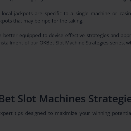
local jackpots are specific to a single machine or casino
ckpots that may be ripe for the taking.
be better equipped to devise effective strategies and ap
installment of our OKBet Slot Machine Strategies series, 
Bet Slot Machines Strategi
pert tips designed to maximize your winning potentia