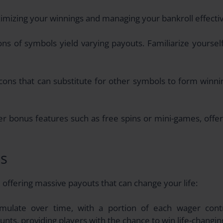
ximizing your winnings and managing your bankroll effectiv
ns of symbols yield varying payouts. Familiarize yoursel
icons that can substitute for other symbols to form winn
r bonus features such as free spins or mini-games, offer
es
 offering massive payouts that can change your life:
ulate over time, with a portion of each wager contri
unts, providing players with the chance to win life-chang