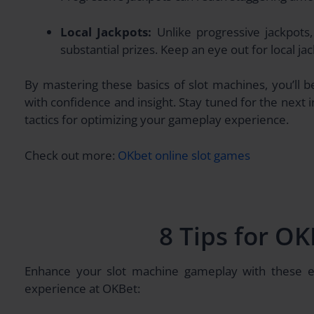
Local Jackpots:
Unlike progressive jackpots, 
substantial prizes. Keep an eye out for local ja
By mastering these basics of slot machines, you’ll 
with confidence and insight. Stay tuned for the next 
tactics for optimizing your gameplay experience.
Check out more:
OKbet online slot games
8 Tips for OK
Enhance your slot machine gameplay with these ex
experience at OKBet: