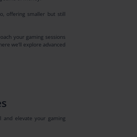
, offering smaller but still
proach your gaming sessions
where we’ll explore advanced
es
l and elevate your gaming