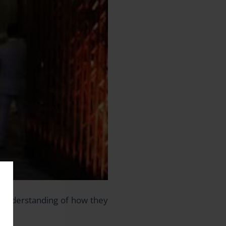
er understanding of how they