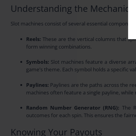
Understanding the Mechanics
Slot machines consist of several essential component
Reels:
These are the vertical columns that spi
form winning combinations.
Symbols:
Slot machines feature a diverse arra
game’s theme. Each symbol holds a specific val
Paylines:
Paylines are the paths across the re
machines often feature a single payline, while
Random Number Generator (RNG):
The RN
outcomes for each spin. This ensures the fairn
Knowing Your Payouts