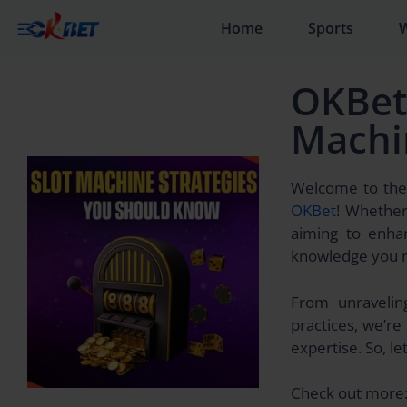
Home
Sports
OKBet 
Machi
Welcome to the 
OKBet
! Whether
aiming to enhan
knowledge you 
From unravelin
practices, we’re
expertise. So, l
Check out more