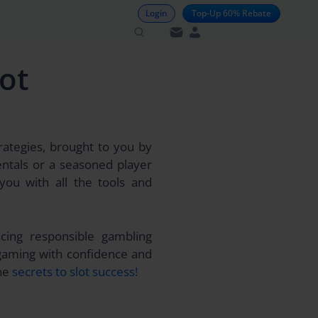
Login
Top-Up 60% Rebate
ot
rategies, brought to you by
ntals or a seasoned player
you with all the tools and
cing responsible gambling
t gaming with confidence and
the
secrets to slot success!