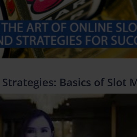
Strategies: Basics of Slot 