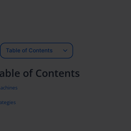
Table of Contents
able of Contents
Machines
ategies