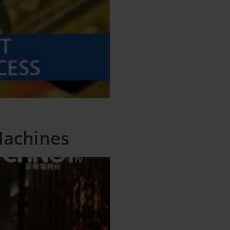
Machines