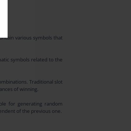
contain various symbols that
matic symbols related to the
mbinations. Traditional slot
ances of winning.
ble for generating random
pendent of the previous one.